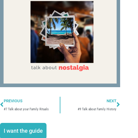
Prev
Next
PREVIOUS
NEXT
#7 Talk about your Family Rituals
#9 Talk about Family History
I want the guide