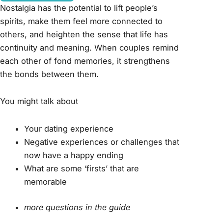
Nostalgia has the potential to lift people’s
spirits, make them feel more connected to
others, and heighten the sense that life has
continuity and meaning. When couples remind
each other of fond memories, it strengthens
the bonds between them.
You might talk about
Your dating experience
Negative experiences or challenges that
now have a happy ending
What are some ‘firsts’ that are
memorable
more questions in the guide