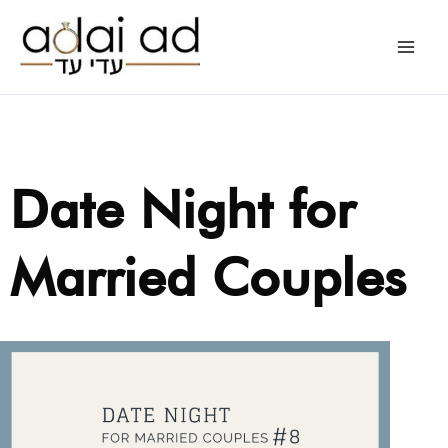
Skip
to
content
Date Night for
Married Couples