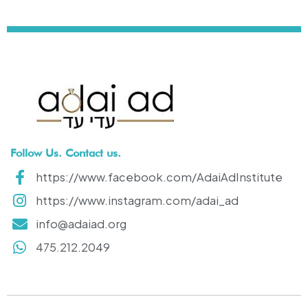
Follow Us. Contact us.
https://www.facebook.com/AdaiAdInstitute
https://www.instagram.com/adai_ad
info@adaiad.org
475.212.2049