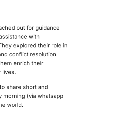
ached out for guidance
ssistance with
hey explored their role in
nd conflict resolution
them enrich their
 lives.
to share short and
ery morning (via whatsapp
he world.