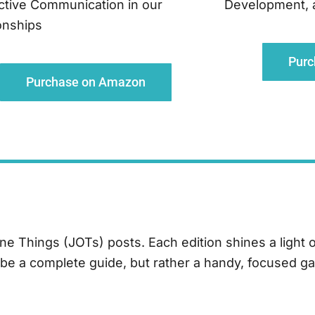
ctive Communication in our
Development, an
onships
Pur
Purchase on Amazon
One Things (JOTs) posts.
Each edition shines a light 
o be a complete guide, but rather a handy, focused ga