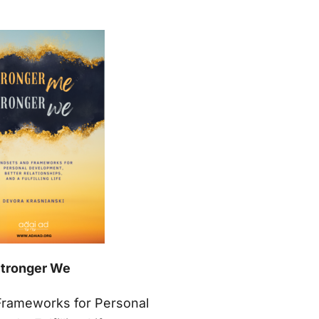
Stronger We
Frameworks for Personal