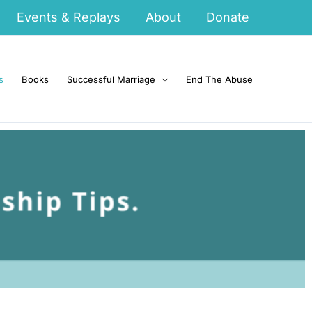
Events & Replays
About
Donate
s
Books
Successful Marriage
End The Abuse