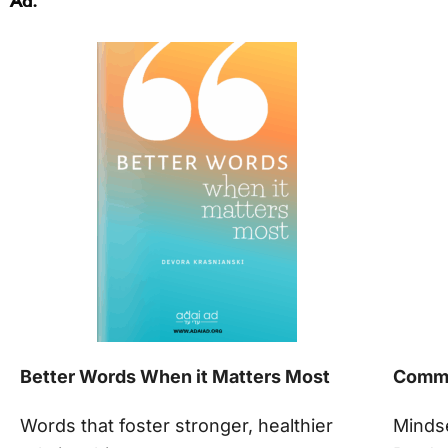
Ad.
Better Words When it Matters Most
Commu
Words that foster stronger, healthier
Minds