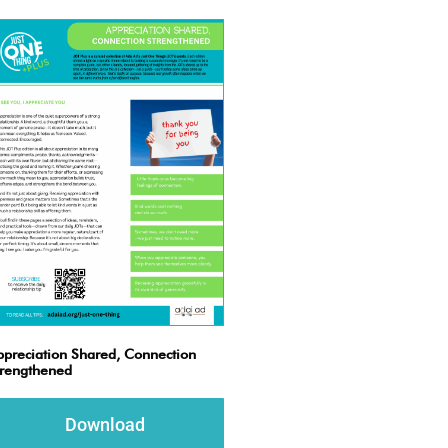
preciation Shared, Connection
trengthened
Download