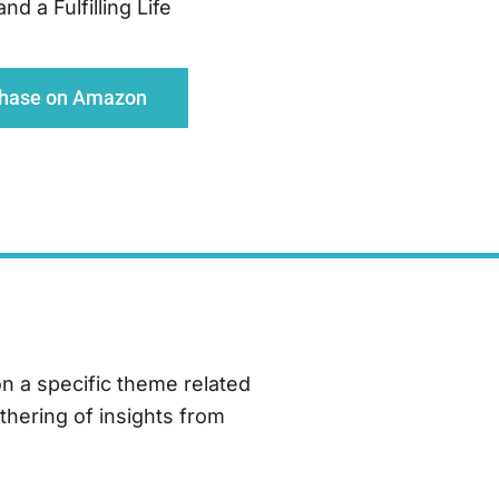
d a Fulfilling Life
chase on Amazon
on a specific theme related
thering of insights from