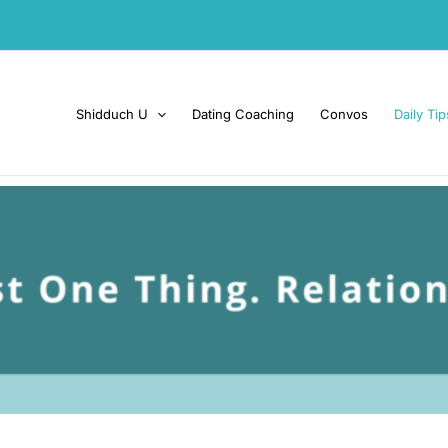
Shidduch U
Dating Coaching
Convos
Daily Tip