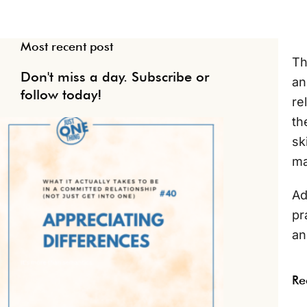
Most recent post
Th
Don't miss a day. Subscribe or
an
follow today!
re
th
sk
ma
Ad
pr
an
Re