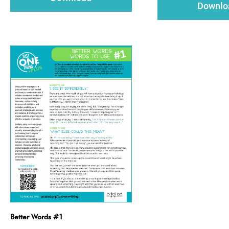
Downlo
Better Words #1