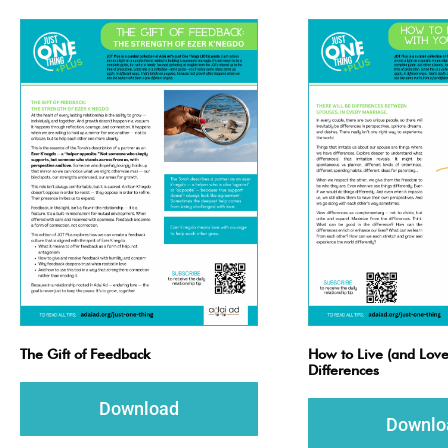
The Gift of Feedback
How to Live (and Love
Differences
Download
Downlo