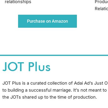
relationships
Produ
Relati
Purchase on Amazon
JOT Plus
JOT Plus is a curated collection of Adai Ad’s Just 
to building a successful marriage. It’s not meant t
the JOTs shared up to the time of production.