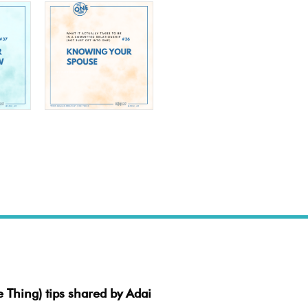
e Thing) tips shared by Adai