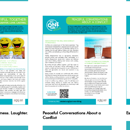
tness. Laughter.
Peaceful Conversations About a
Es
Conflict