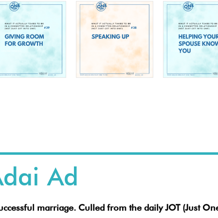
dai Ad
successful marriage. Culled from the daily JOT (Just On