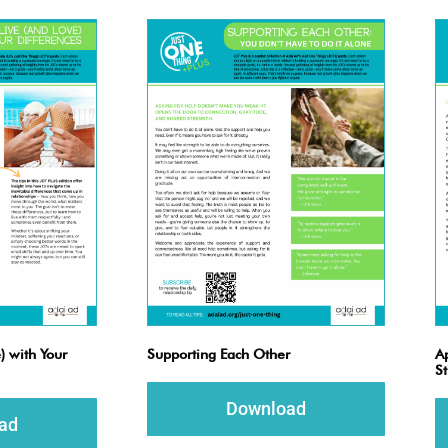
) with Your
Supporting Each Other
Ap
S
Download
ad