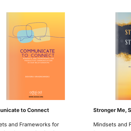
nicate to Connect
Stronger Me, 
ets and Frameworks for
Mindsets and 