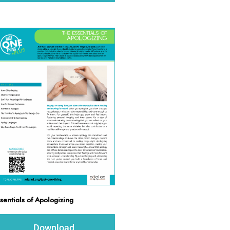
sentials of Apologizing
Download