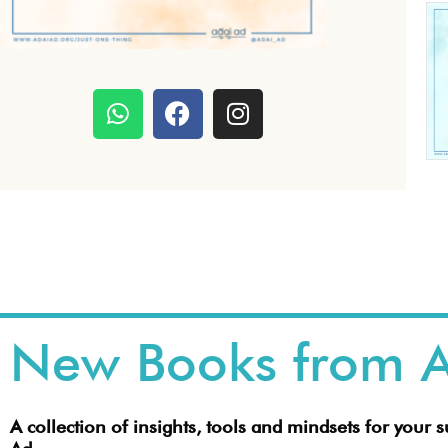
W
F
I
h
a
n
a
c
s
t
e
t
s
b
a
a
o
g
p
o
r
p
k
a
m
New Books from A
A collection of insights, tools and mindsets for your 