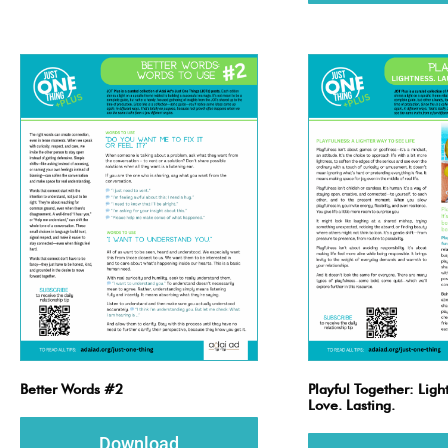
Better Words #2
Playful Together: Ligh
Love. Lasting.
Download