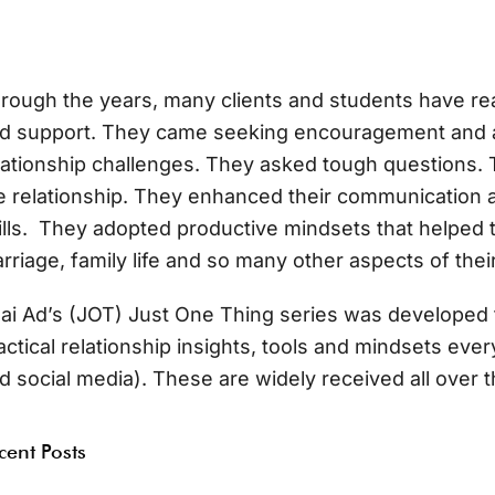
rough the years, many clients and students have re
d support. They came seeking encouragement and a
lationship challenges. They asked tough questions. T
e relationship. They enhanced their communication a
ills. They adopted productive mindsets that helped 
rriage, family life and so many other aspects of their
ai Ad’s (JOT) Just One Thing series was developed 
actical relationship insights, tools and mindsets ev
d social media). These are widely received all over t
cent Posts