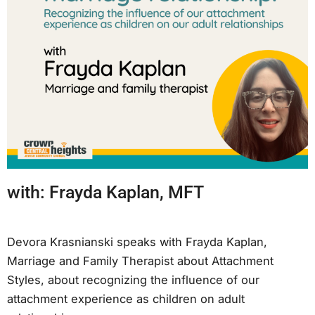
with: Frayda Kaplan, MFT
Devora Krasnianski speaks with Frayda Kaplan,
Marriage and Family Therapist about Attachment
Styles, about recognizing the influence of our
attachment experience as children on adult