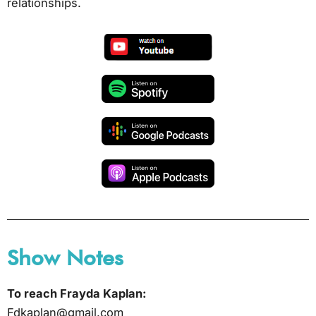
relationships.
Show Notes
To reach Frayda Kaplan:
Fdkaplan@gmail.com