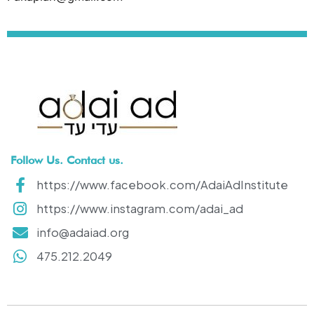
Follow Us. Contact us.
https://www.facebook.com/AdaiAdInstitute
https://www.instagram.com/adai_ad
info@adaiad.org
475.212.2049