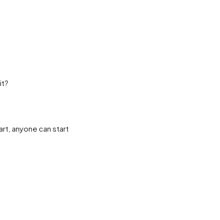
it?
rt, anyone can start