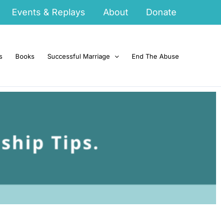
Events & Replays
About
Donate
s
Books
Successful Marriage
End The Abuse