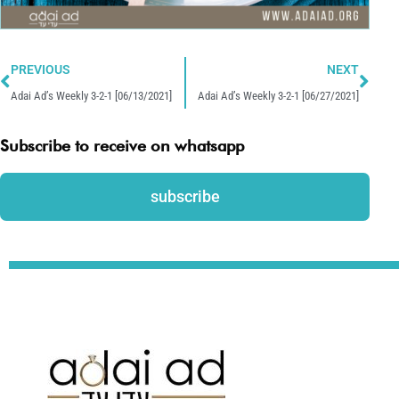
Prev
Nex
PREVIOUS
NEXT
Adai Ad’s Weekly 3-2-1 [06/13/2021]
Adai Ad’s Weekly 3-2-1 [06/27/2021]
Subscribe to receive on whatsapp
subscribe