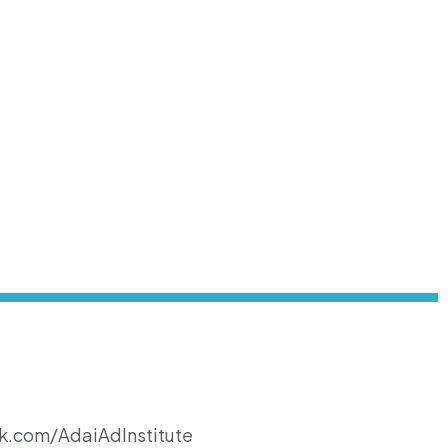
k.com/AdaiAdInstitute