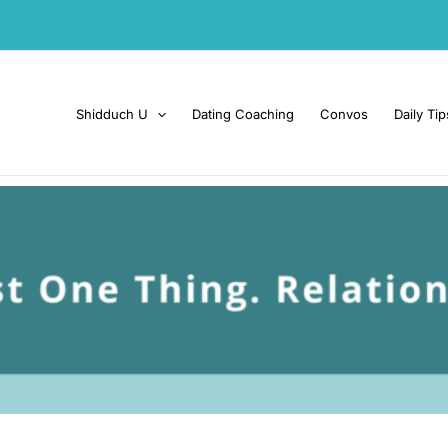
Shidduch U
Dating Coaching
Convos
Daily Tip