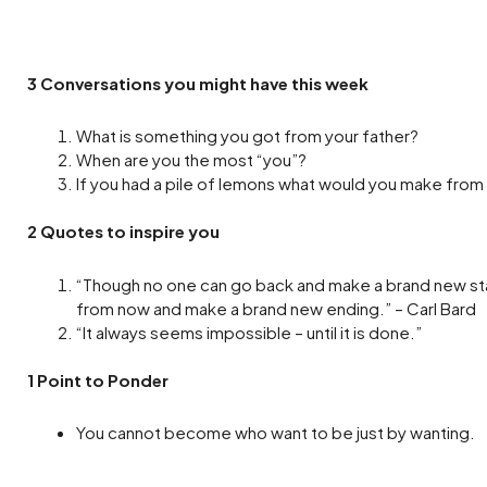
3 Conversations you might have this week
What is something you got from your father?
When are you the most “you”?
If you had a pile of lemons what would you make from 
2 Quotes to inspire you
“Though no one can go back and make a brand new sta
from now and make a brand new ending.” – Carl Bard
“It always seems impossible – until it is done.”
1 Point to Ponder
You cannot become who want to be just by wanting.