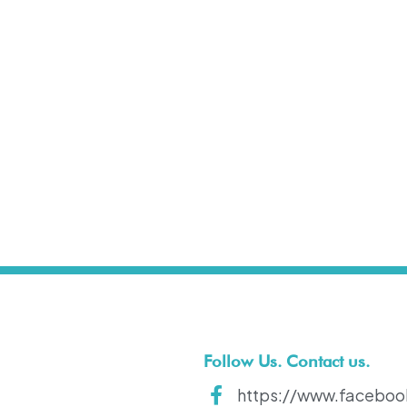
t
Follow Us. Contact us.
https://www.faceboo