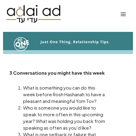
Skip
to
content
3 Conversations you might have this week
What is something you can do this
week before Rosh Hashanah to have a
pleasant and meaningful Yom Tov?
Who is someone you would like to
speak to more often in this upcoming
year? What was holding you back from
speaking as often as you’d like?
What is one setback or failure that