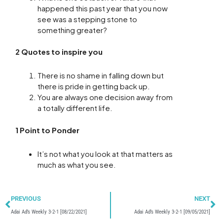
happened this past year that you now
see was a stepping stone to
something greater?
2 Quotes to inspire you
There is no shame in falling down but
there is pride in getting back up.
You are always one decision away from
a totally different life.
1 Point to Ponder
It’s not what you look at that matters as
much as what you see.
Prev
N
PREVIOUS
NEXT
Adai Ad’s Weekly 3-2-1 [08/22/2021]
Adai Ad’s Weekly 3-2-1 [09/05/2021]