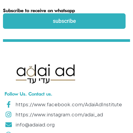
Subscribe to receive on whatsapp
subscribe
Follow Us. Contact us.
https://www.facebook.com/AdaiAdInstitute
https://www.instagram.com/adai_ad
info@adaiad.org