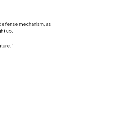
 a defense mechanism, as
ght up.
uture.”