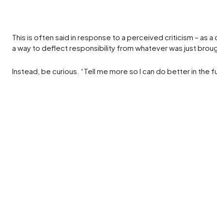
This is often said in response to a perceived criticism – as
a way to deflect responsibility from whatever was just brou
Instead, be curious. “Tell me more so I can do better in the f