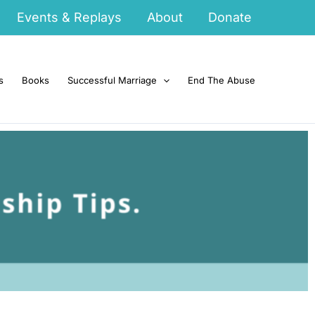
Events & Replays
About
Donate
s
Books
Successful Marriage
End The Abuse