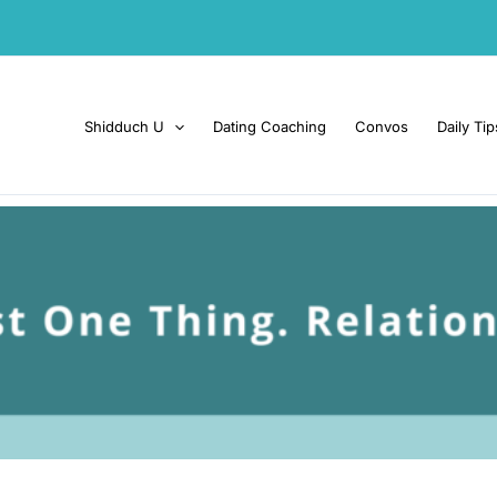
Shidduch U
Dating Coaching
Convos
Daily Tip