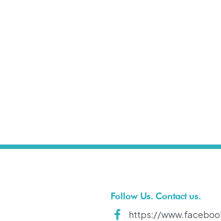
t
Follow Us. Contact us.
https://www.faceboo