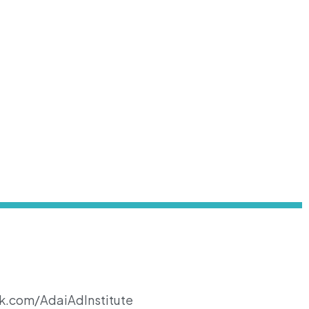
k.com/AdaiAdInstitute