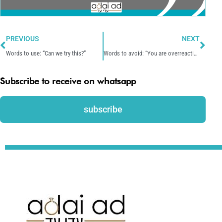
Prev
Nex
PREVIOUS
NEXT
Words to use: “Can we try this?”
Words to avoid: “You are overreacting.”
Subscribe to receive on whatsapp
subscribe