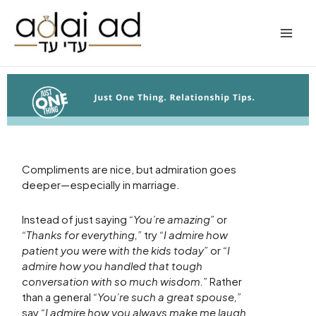
Skip
to
content
Compliments are nice, but admiration goes
deeper—especially in marriage.
Instead of just saying
“You’re amazing”
or
“Thanks for everything,”
try
“I admire how
patient you were with the kids today”
or
“I
admire how you handled that tough
conversation with so much wisdom.”
Rather
than a general
“You’re such a great spouse,”
say
“I admire how you always make me laugh,