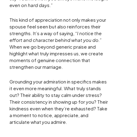
even on hard days.”
This kind of appreciation not only makes your
spouse feel seen but also reinforces their
strengths. It’s a way of saying,
“I notice the
effort and character behind what you do.”
When we go beyond generic praise and
highlight what truly impresses us, we create
moments of genuine connection that
strengthen our marriage.
Grounding your admiration in specifics makes
it even more meaningful. What truly stands
out? Their ability to stay calm under stress?
Their consistency in showing up for you? Their
kindness even when they’re exhausted? Take
a moment to notice, appreciate, and
articulate what you admire.