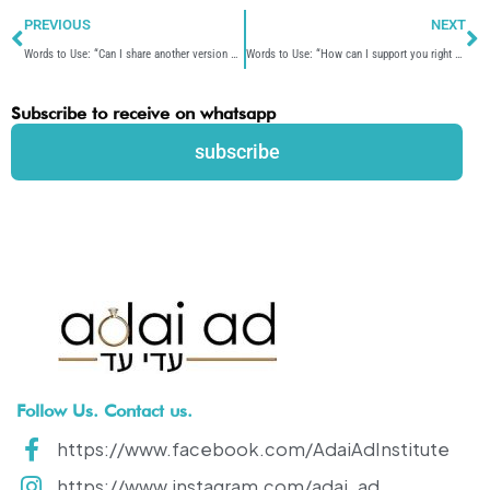
Prev
N
PREVIOUS
NEXT
Words to Use: “Can I share another version of that?”
Words to Use: “How can I support you right now?”
Subscribe to receive on whatsapp
subscribe
Follow Us. Contact us.
https://www.facebook.com/AdaiAdInstitute
https://www.instagram.com/adai_ad