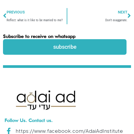
Prev
N
PREVIOUS
NEXT
Reflect: what is it like to be married to me?
Don’t exaggerate.
Subscribe to receive on whatsapp
subscribe
Follow Us. Contact us.
https://www.facebook.com/AdaiAdInstitute