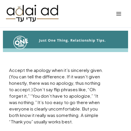
Skip
to
content
Accept the apology when it’s sincerely given.
(You can tell the difference. If it wasn’t given
honestly, there was no apology, thus nothing
to accept.) Don’t say flip phrases like, “Oh
forget it,” “You don’t have to apologize,” “It
was nothing.” It’s too easy to go there when
everyone is clearly uncomfortable. But you
both know it really was something. A simple
“Thank you” usually works best.