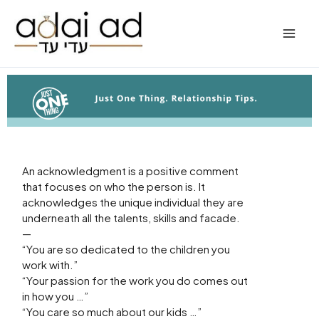
Skip
to
content
An acknowledgment is a positive comment
that focuses on who the person is. It
acknowledges the unique individual they are
underneath all the talents, skills and facade.
—
“You are so dedicated to the children you
work with.”
“Your passion for the work you do comes out
in how you …”
“You care so much about our kids …”