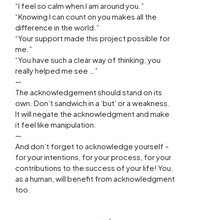
“I feel so calm when I am around you.”
“Knowing I can count on you makes all the
difference in the world.”
“Your support made this project possible for
me.”
“You have such a clear way of thinking; you
really helped me see …”
—
The acknowledgement should stand on its
own. Don’t sandwich in a ‘but’ or a weakness.
It will negate the acknowledgment and make
it feel like manipulation.
—
And don’t forget to acknowledge yourself –
for your intentions, for your process, for your
contributions to the success of your life! You,
as a human, will benefit from acknowledgment
too.
Prev
N