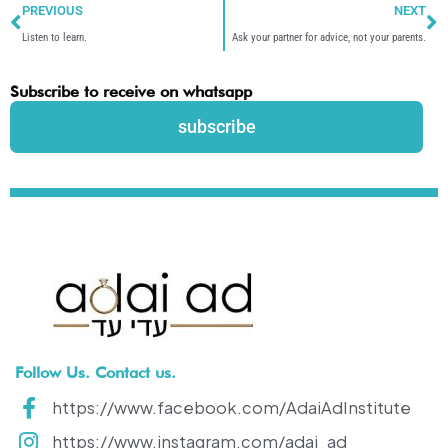
PREVIOUS
NEXT
Listen to learn.
Ask your partner for advice, not your parents.
Subscribe to receive on whatsapp
subscribe
Follow Us. Contact us.
https://www.facebook.com/AdaiAdInstitute
https://www.instagram.com/adai_ad