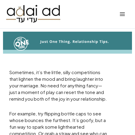
Skip
to
content
Sometimes, it’s the little, silly competitions
that lighten the mood and bring laughter into
your marriage. No need for anything fancy—
just a moment of play can reset the tone and
remind you both of the joy in your relationship.
For example, try flipping bottle caps to see
whose bounces the furthest. It’s goofy, but a
fun way to spark some lighthearted
competition. Or grab a straw and see who can