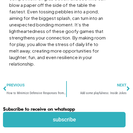
blow a paper off the side of the table the
fastest. Even tossing pebbles into a pond,
aiming for the biggest splash, can turn into an
unexpected bonding moment. It’s the
lightheartedness of these goofy games that
strengthens your connection. By making room
for play, you allow the stress of daily life to
melt away, creating more opportunities for
laughter, fun, and even resilience in your
relationship.
Prev
N
PREVIOUS
NEXT
How to Minimize Defensive Responses from Others
Add some playfulness: Inside Jokes
Subscribe to receive on whatsapp
subscribe