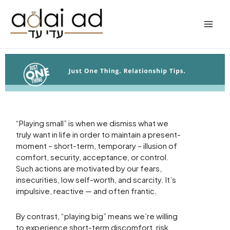
Skip
to
content
“Playing small” is when we dismiss what we
truly want in life in order to maintain a present-
moment – short-term, temporary – illusion of
comfort, security, acceptance, or control.
Such actions are motivated by our fears,
insecurities, low self-worth, and scarcity. It’s
impulsive, reactive — and often frantic.
By contrast, “playing big” means we’re willing
to experience short-term discomfort, risk,