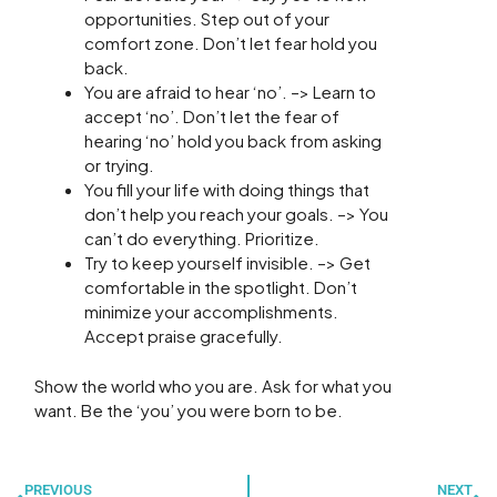
opportunities. Step out of your
comfort zone. Don’t let fear hold you
back.
You are afraid to hear ‘no’. –> Learn to
accept ‘no’. Don’t let the fear of
hearing ‘no’ hold you back from asking
or trying.
You fill your life with doing things that
don’t help you reach your goals. –> You
can’t do everything. Prioritize.
Try to keep yourself invisible. –> Get
comfortable in the spotlight. Don’t
minimize your accomplishments.
Accept praise gracefully.
Show the world who you are. Ask for what you
want. Be the ‘you’ you were born to be.
Prev
N
PREVIOUS
NEXT