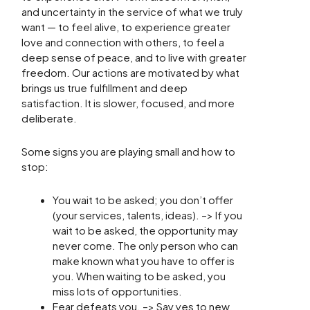
and uncertainty in the service of what we truly
want — to feel alive, to experience greater
love and connection with others, to feel a
deep sense of peace, and to live with greater
freedom. Our actions are motivated by what
brings us true fulfillment and deep
satisfaction. It is slower, focused, and more
deliberate.
Some signs you are playing small and how to
stop:
You wait to be asked; you don’t offer
(your services, talents, ideas). –> If you
wait to be asked, the opportunity may
never come. The only person who can
make known what you have to offer is
you. When waiting to be asked, you
miss lots of opportunities.
Fear defeats you. –> Say yes to new