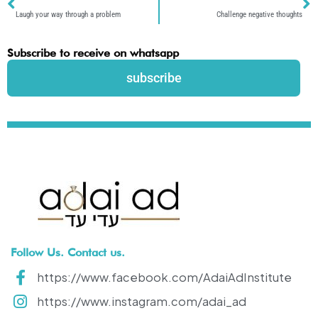
Laugh your way through a problem
Challenge negative thoughts
Subscribe to receive on whatsapp
subscribe
Follow Us. Contact us.
https://www.facebook.com/AdaiAdInstitute
https://www.instagram.com/adai_ad