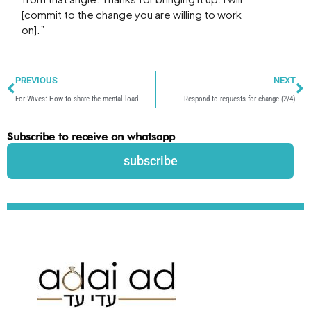
[commit to the change you are willing to work
on].”
Prev
N
PREVIOUS
NEXT
For Wives: How to share the mental load
Respond to requests for change (2/4)
Subscribe to receive on whatsapp
subscribe