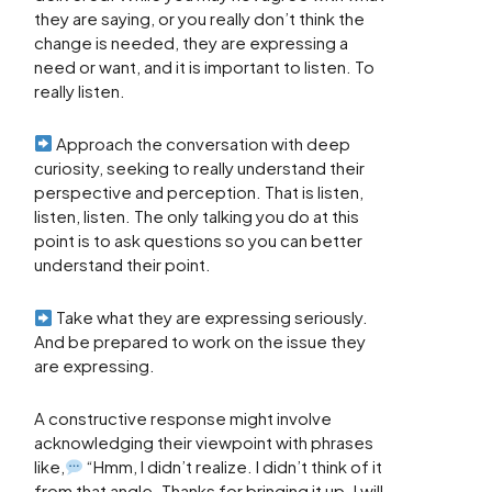
they are saying, or you really don’t think the
change is needed, they are expressing a
need or want, and it is important to listen. To
really listen.
Approach the conversation with deep
curiosity, seeking to really understand their
perspective and perception. That is listen,
listen, listen. The only talking you do at this
point is to ask questions so you can better
understand their point.
Take what they are expressing seriously.
And be prepared to work on the issue they
are expressing.
A constructive response might involve
acknowledging their viewpoint with phrases
like,
“Hmm, I didn’t realize. I didn’t think of it
from that angle. Thanks for bringing it up. I will