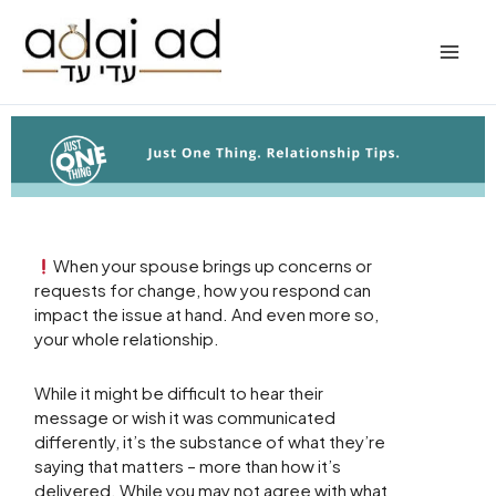
Skip
to
content
When your spouse brings up concerns or
requests for change, how you respond can
impact the issue at hand. And even more so,
your whole relationship.
While it might be difficult to hear their
message or wish it was communicated
differently, it’s the substance of what they’re
saying that matters – more than how it’s
delivered. While you may not agree with what