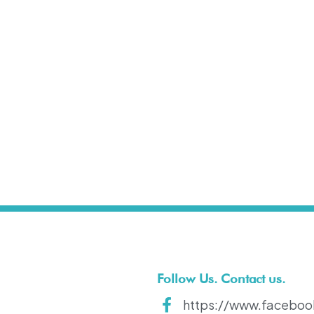
t
Follow Us. Contact us.
https://www.faceboo