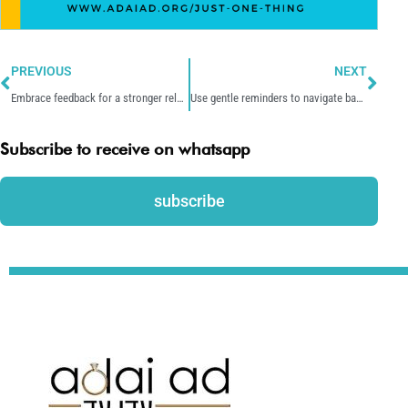
Prev
Nex
PREVIOUS
NEXT
Embrace feedback for a stronger relationship.
Use gentle reminders to navigate bad patterns together.
Subscribe to receive on whatsapp
subscribe