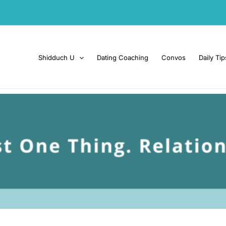
Shidduch U
Dating Coaching
Convos
Daily Tip