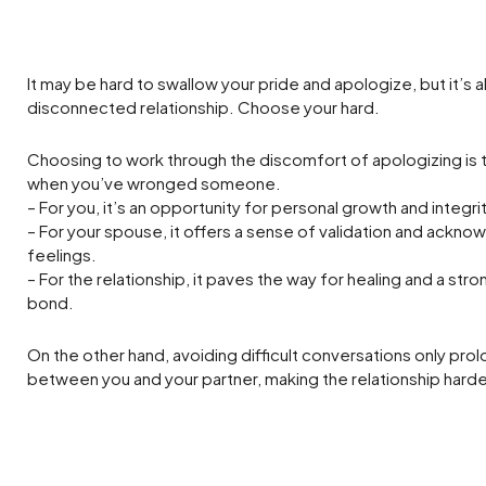
It may be hard to swallow your pride and apologize, but it’s als
disconnected relationship. Choose your hard.
Choosing to work through the discomfort of apologizing is 
when you’ve wronged someone.
– For you, it’s an opportunity for personal growth and integrit
– For your spouse, it offers a sense of validation and ackno
feelings.
– For the relationship, it paves the way for healing and a stro
bond.
On the other hand, avoiding difficult conversations only pro
between you and your partner, making the relationship hard