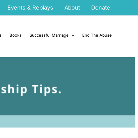
Events & Replays
About
Donate
s
Books
Successful Marriage
End The Abuse