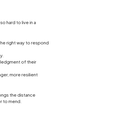
o hard to live in a
the right way to respond
y.
wledgment of their
nger, more resilient
longs the distance
er to mend.