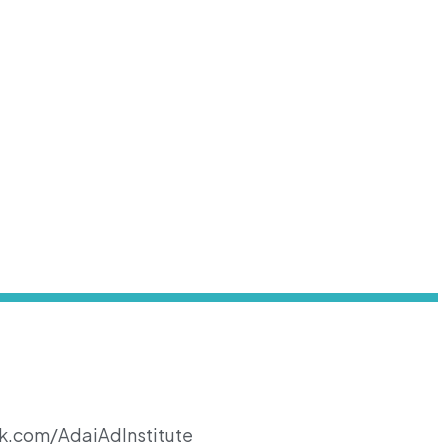
k.com/AdaiAdInstitute