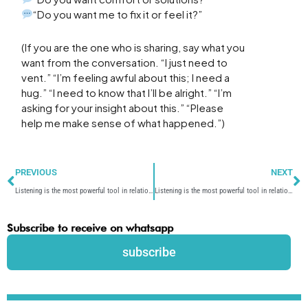
“Do you want me to fix it or feel it?”
(If you are the one who is sharing, say what you
want from the conversation. “I just need to
vent.” “I’m feeling awful about this; I need a
hug.” “I need to know that I’ll be alright.” “I’m
asking for your insight about this.” “Please
help me make sense of what happened.”)
Prev
N
PREVIOUS
NEXT
Listening is the most powerful tool in relationships – Part 2/5
Listening is the most powerful tool in relationships – Part 4/5
Subscribe to receive on whatsapp
subscribe