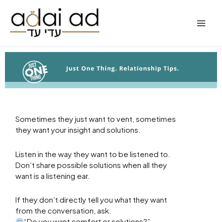
Skip
to
content
Sometimes they just want to vent, sometimes
they want your insight and solutions.
Listen in the way they want to be listened to.
Don’t share possible solutions when all they
want is a listening ear.
If they don’t directly tell you what they want
from the conversation, ask.
“Do you want comfort or solutions?”