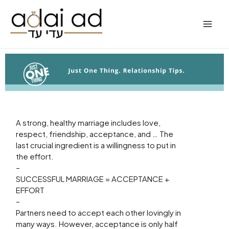
Skip
to
content
A strong, healthy marriage includes love,
respect, friendship, acceptance, and … The
last crucial ingredient is a willingness to put in
the effort.
–
SUCCESSFUL MARRIAGE = ACCEPTANCE +
EFFORT
–
Partners need to accept each other lovingly in
many ways. However, acceptance is only half