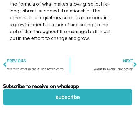
the formula of what makes a loving, solid, life-
long, vibrant, successful relationship. The
other half – in equal measure – is incorporating
a growth-oriented mindset and acting on the
belief that throughout the marriage both must
put in the effort to change and grow.
Prev
N
PREVIOUS
NEXT
Minimize defensiveness. Use better words.
Words to Avoid: “Not again!”
Subscribe to receive on whatsapp
subscribe