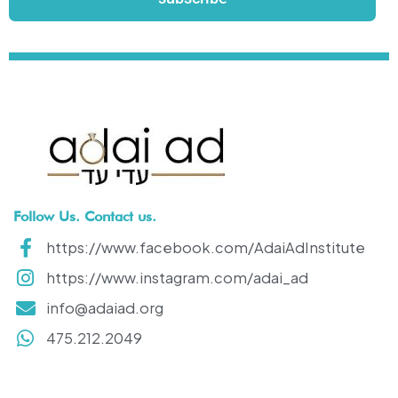
Follow Us. Contact us.
https://www.facebook.com/AdaiAdInstitute
https://www.instagram.com/adai_ad
info@adaiad.org
475.212.2049