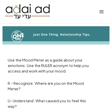
Skip
to
content
Use the Mood Meter as a guide about your
emotions. Use the RULER acronym to help you
access and work with your mood.
R – Recognize. Where are you on the Mood
Meter?
U- Understand. What caused you to feel this
way?