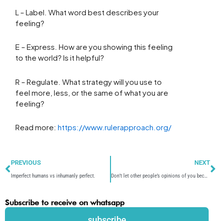
L – Label. What word best describes your
feeling?
E – Express. How are you showing this feeling
to the world? Is it helpful?
R – Regulate. What strategy will you use to
feel more, less, or the same of what you are
feeling?
Read more:
https://www.rulerapproach.org/
Prev
N
PREVIOUS
NEXT
Imperfect humans vs inhumanly perfect.
Don’t let other people’s opinions of you become your reality.
Subscribe to receive on whatsapp
subscribe