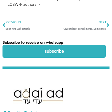
LCSW-R authors. –
Prev
N
PREVIOUS
NEXT
Don’t hint. Ask directly.
Give indirect compliments. Sometimes.
Subscribe to receive on whatsapp
subscribe