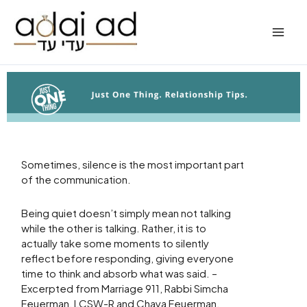
Skip
to
content
Sometimes, silence is the most important part
of the communication.
Being quiet doesn’t simply mean not talking
while the other is talking. Rather, it is to
actually take some moments to silently
reflect before responding, giving everyone
time to think and absorb what was said. –
Excerpted from Marriage 911, Rabbi Simcha
Feuerman, LCSW-R and Chaya Feuerman,