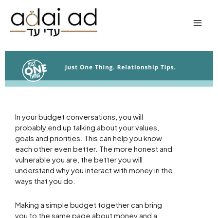
Skip
to
content
In your budget conversations, you will
probably end up talking about your values,
goals and priorities. This can help you know
each other even better. The more honest and
vulnerable you are, the better you will
understand why you interact with money in the
ways that you do.
Making a simple budget together can bring
you to the same page about money and a