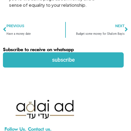
sense of equality to your relationship.
Prev
N
PREVIOUS
NEXT
Have a money date
Budget some money for Shalom Bayis
Subscribe to receive on whatsapp
subscribe
Follow Us. Contact us.