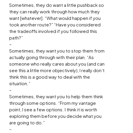
Sometimes, they do want a little pushback so
they can really work through how much they
want [whatever]. “What would happen if you
took another route?” “Have you considered
the tradeoffs involved if you followed this
path?”
–
Sometimes, they want you to stop them from
actually going through with their plan. “As
someone who really cares about you (and can
see this a little more objectively), I really don’t
think this is a good way to deal with the
situation.”
–
Sometimes, they want you to help them think
through some options. “From my vantage
point, I see a few options. I think it is worth
exploring them before you decide what you
are going to do.”
–