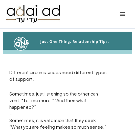
Skip
to
content
Different circumstances need different types
of support.
Sometimes, just listening so the other can
vent. “Tell me more.” “And then what
happened?”
–
Sometimes, it is validation that they seek.
“What you are feeling makes so much sense.”
–