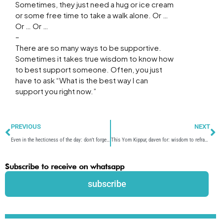
Sometimes, they just need a hug or ice cream
or some free time to take a walk alone. Or …
Or … Or …
–
There are so many ways to be supportive.
Sometimes it takes true wisdom to know how
to best support someone. Often, you just
have to ask “What is the best way I can
support you right now.”
Prev
N
PREVIOUS
NEXT
Even in the hecticness of the day: don’t forget to wish each other “good yom tov”
This Yom Kippur, daven for: wisdom to reframe life’s challenges more positively.
Subscribe to receive on whatsapp
subscribe