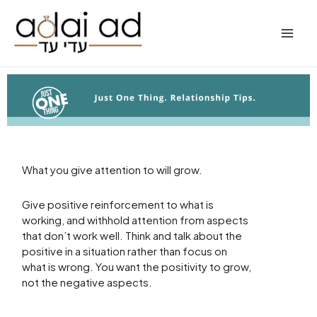
Skip
to
content
What you give attention to will grow.
Give positive reinforcement to what is
working, and withhold attention from aspects
that don’t work well. Think and talk about the
positive in a situation rather than focus on
what is wrong. You want the positivity to grow,
not the negative aspects.