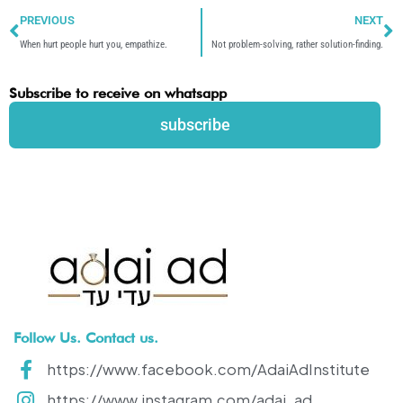
Prev
N
PREVIOUS
NEXT
When hurt people hurt you, empathize.
Not problem-solving, rather solution-finding.
Subscribe to receive on whatsapp
subscribe
Follow Us. Contact us.
https://www.facebook.com/AdaiAdInstitute
https://www.instagram.com/adai_ad