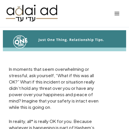
Skip
to
content
In moments that seem overwhelming or
stressful, ask yourself, “What if this was all
OK?” What if this incident or situation really
didn’t hold any threat over you or have any
power over your happiness and peace of
mind? Imagine that your safety is intact even
while this is going on.
In reality, all* is really OK for you. Because
whatever is happening is part of Hashem’s