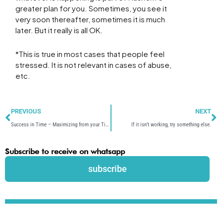
greater plan for you. Sometimes, you see it
very soon thereafter, sometimes it is much
later. But it really is all OK.
*This is true in most cases that people feel
stressed. It is not relevant in cases of abuse,
etc.
Prev
N
PREVIOUS
NEXT
Success in Time – Maximizing from your Time.
If it isn’t working, try something else.
Subscribe to receive on whatsapp
subscribe