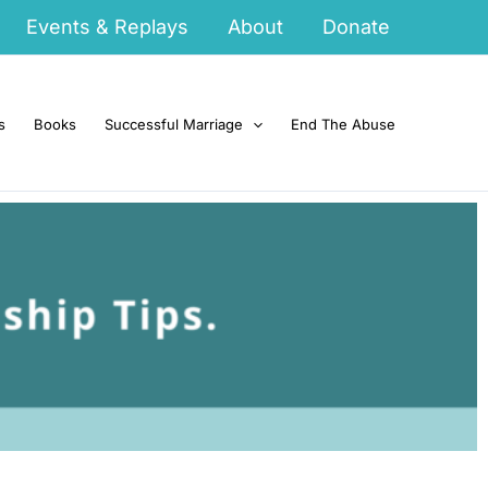
Events & Replays
About
Donate
s
Books
Successful Marriage
End The Abuse