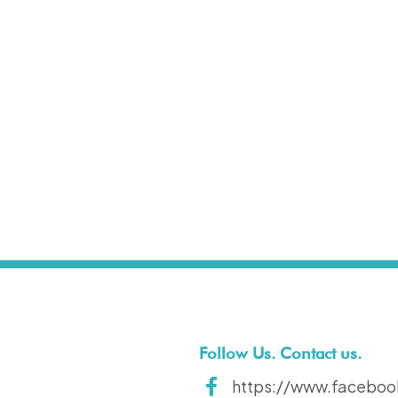
t
Follow Us. Contact us.
https://www.faceboo