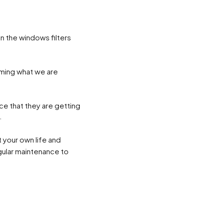
n the windows filters
rming what we are
ice that they are getting
.
 your own life and
egular maintenance to