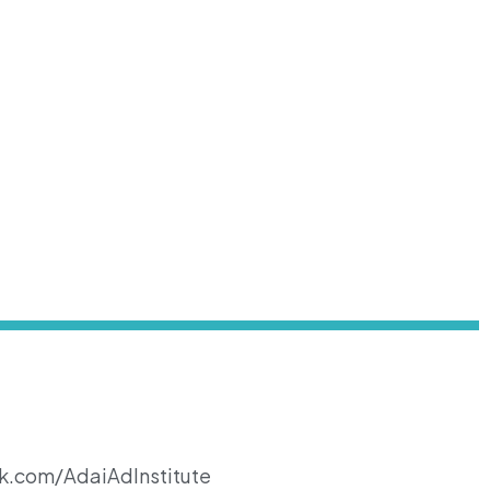
k.com/AdaiAdInstitute