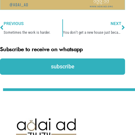
Prev
Nex
PREVIOUS
NEXT
Sometimes the work is harder.
You don’t get a new house just because it is a mess now.
Subscribe to receive on whatsapp
subscribe