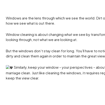
Windows are the lens through which we see the world. Dirt o
how we see what is out there.
Window cleaning is about changing what we see by transfo
looking through, not what we are looking at.
But the windows don’t stay clean for long. You’ll have to not
dirty and clean them again in order to maintain the great view
Similarly, keep your window – your perspectives – about
marriage clean. Just like cleaning the windows, it requires r
keep the view clear.