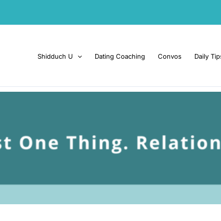
Shidduch U
Dating Coaching
Convos
Daily Tip