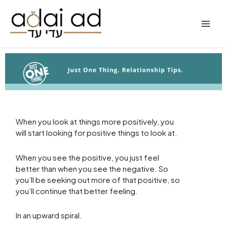
Skip
to
content
When you look at things more positively, you
will start looking for positive things to look at.
When you see the positive, you just feel
better than when you see the negative. So
you’ll be seeking out more of that positive, so
you’ll continue that better feeling.
In an upward spiral.