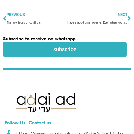
Prev
N
PREVIOUS
NEXT
The two faces of conflicts.
Have a good time together. Even when you are not together.
Subscribe to receive on whatsapp
subscribe
Follow Us. Contact us.
https://www.facebook.com/AdaiAdInstitute