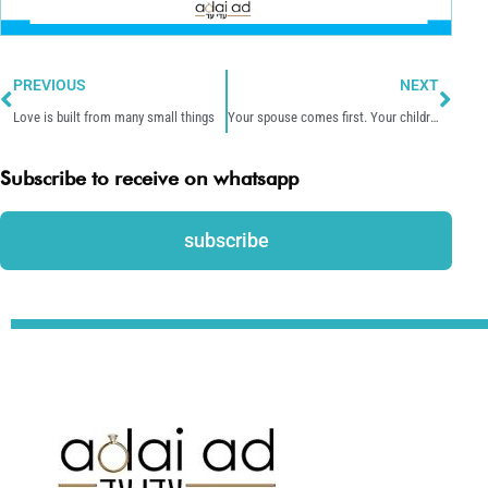
Prev
Nex
PREVIOUS
NEXT
Love is built from many small things
Your spouse comes first. Your children are next.
Subscribe to receive on whatsapp
subscribe