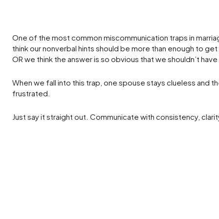
One of the most common miscommunication traps in marri
think our nonverbal hints should be more than enough to ge
OR we think the answer is so obvious that we shouldn’t have t
When we fall into this trap, one spouse stays clueless and t
frustrated.
Just say it straight out. Communicate with consistency, clari