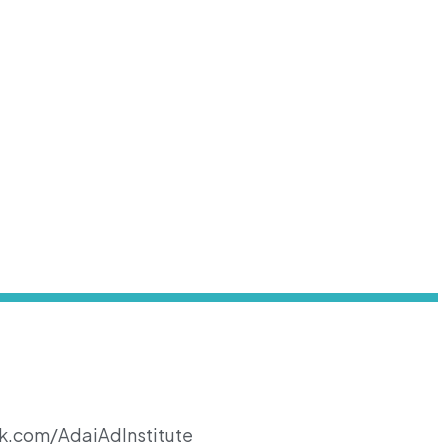
k.com/AdaiAdInstitute