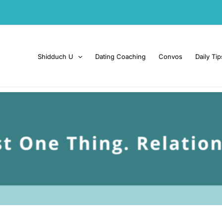
Shidduch U
Dating Coaching
Convos
Daily Tip