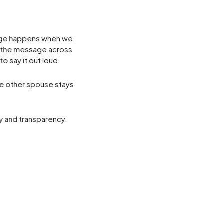
age happens when we
t the message across
o say it out loud.
he other spouse stays
ty and transparency.