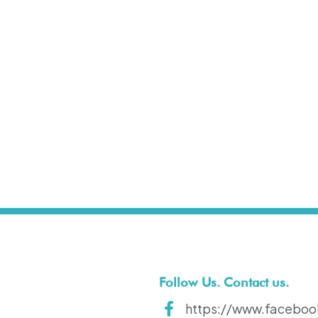
t
Follow Us. Contact us.
https://www.faceboo