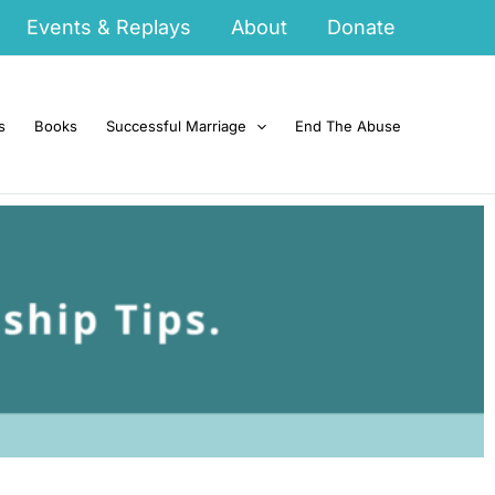
Events & Replays
About
Donate
s
Books
Successful Marriage
End The Abuse