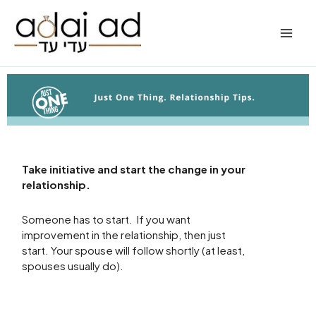
Skip
to
content
Take initiative and start the change in your
relationship.
Someone has to start. If you want
improvement in the relationship, then just
start. Your spouse will follow shortly (at least,
spouses usually do).