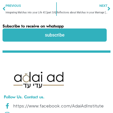
Prev
N
PREVIOUS
NEXT
Integrating Malchus into your Life #2 [part 3/6]
Reflections about Malchus in your Marriage [part 5/6]
Subscribe to receive on whatsapp
subscribe
Follow Us. Contact us.
https://www.facebook.com/AdaiAdInstitute