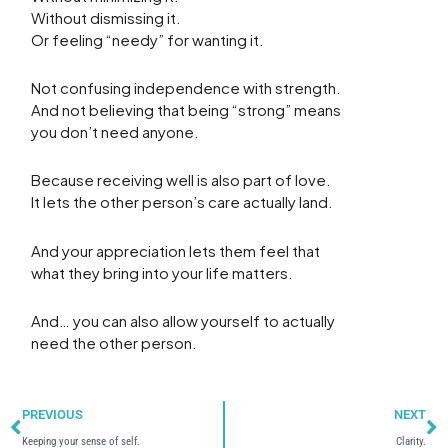
Without dismissing it.
Or feeling “needy” for wanting it.
Not confusing independence with strength.
And not believing that being “strong” means
you don’t need anyone.
Because receiving well is also part of love.
It lets the other person’s care actually land.
And your appreciation lets them feel that
what they bring into your life matters.
And… you can also allow yourself to actually
need the other person.
Prev
N
PREVIOUS
NEXT
Keeping your sense of self.
Clarity.