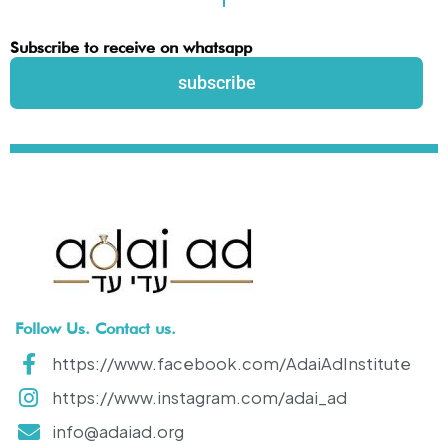
Subscribe to receive on whatsapp
subscribe
Follow Us. Contact us.
https://www.facebook.com/AdaiAdInstitute
https://www.instagram.com/adai_ad
info@adaiad.org