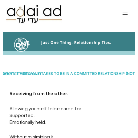
Skip
to
content
WHAT IT ACTUALLY TAKES TO BE IN A COMMITTED RELATIONSHIP
(NOT JUST GET INTO ONE)
Receiving from the other.
Allowing yourself to be cared for.
Supported.
Emotionally held.
Without minimizing it.