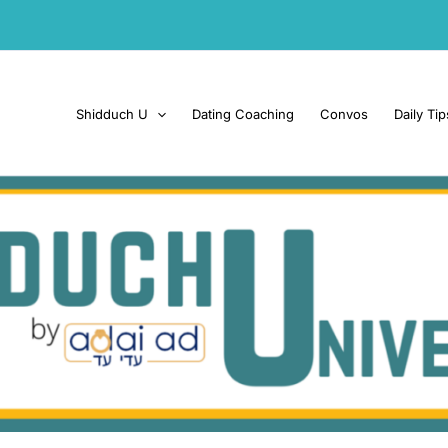
Shidduch U
Dating Coaching
Convos
Daily Tip