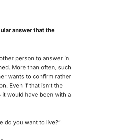
cular answer that the
 other person to answer in
med. More than often, such
ner wants to confirm rather
n. Even if that isn’t the
s it would have been with a
e do you want to live?”