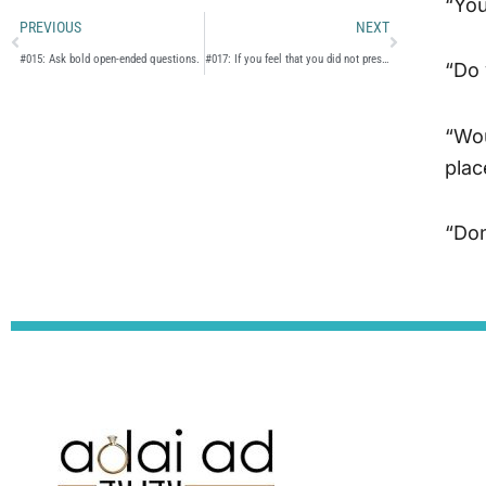
“You
Prev
Next
PREVIOUS
NEXT
#015: Ask bold open-ended questions.
#017: If you feel that you did not present yourself fully on the date, let the shadchan know.
“Do 
“Wou
plac
“Don