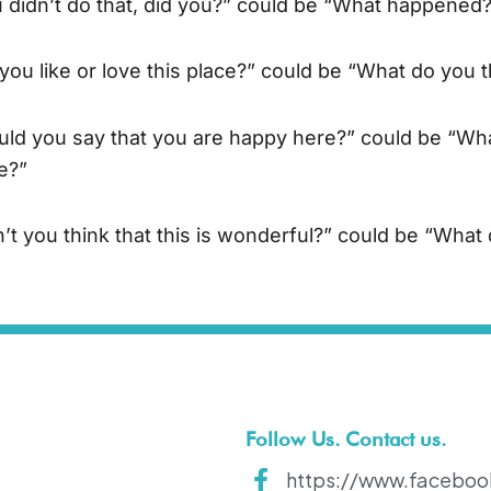
 didn’t do that, did you?” could be “What happened
you like or love this place?” could be “What do you t
ld you say that you are happy here?” could be “Wha
e?”
’t you think that this is wonderful?” could be “What 
Follow Us. Contact us.
https://www.faceboo