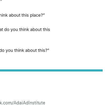
?”
hink about this place?”
t do you think about this
do you think about this?”
k.com/AdaiAdInstitute