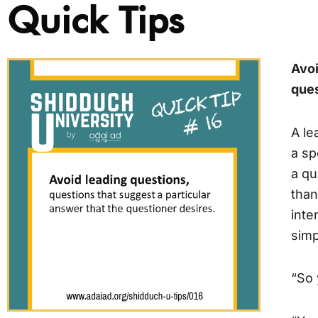
Quick Tips
Avoi
ques
A le
a sp
a qu
than
inte
simp
“So 