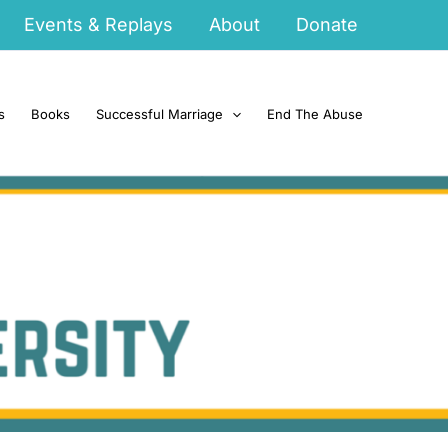
Events & Replays
About
Donate
s
Books
Successful Marriage
End The Abuse