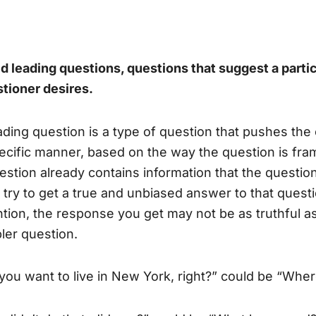
d leading questions,
questions that suggest a parti
tioner desires.
ading question is a type of question that pushes the
ecific manner, based on the way the question is fra
estion already contains information that the questio
 try to get a true and unbiased answer to that questio
ntion, the response you get may not be as truthful a
ler question.
you want to live in New York, right?” could be “Wher