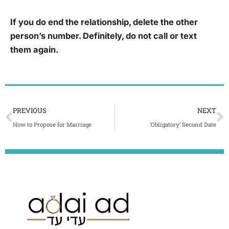
If you do end the relationship, delete the other
person’s number. Definitely, do not call or text
them again.
Prev
N
PREVIOUS
NEXT
How to Propose for Marriage
‘Obligatory’ Second Date