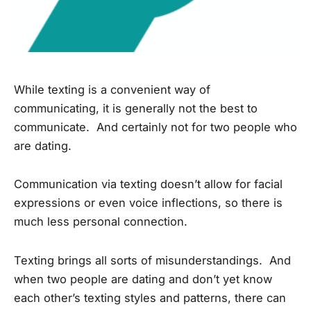
While texting is a convenient way of
communicating, it is generally not the best to
communicate. And certainly not for two people who
are dating.
Communication via texting doesn’t allow for facial
expressions or even voice inflections, so there is
much less personal connection.
Texting brings all sorts of misunderstandings. And
when two people are dating and don’t yet know
each other’s texting styles and patterns, there can