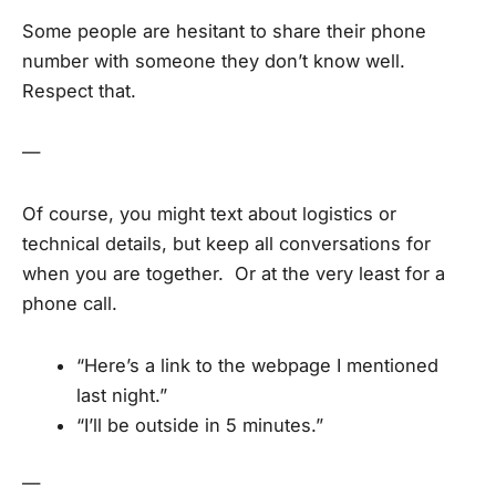
Some people are hesitant to share their phone
number with someone they don’t know well.
Respect that.
—
Of course, you might text about logistics or
technical details, but keep all conversations for
when you are together. Or at the very least for a
phone call.
“Here’s a link to the webpage I mentioned
last night.”
“I’ll be outside in 5 minutes.”
—