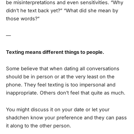
be misinterpretations and even sensitivities. “Why
didn’t he text back yet?” “What did she mean by
those words?”
—
Texting means different things to people.
Some believe that when dating all conversations
should be in person or at the very least on the
phone. They feel texting is too impersonal and
inappropriate. Others don’t feel that quite as much.
You might discuss it on your date or let your
shadchen know your preference and they can pass
it along to the other person.