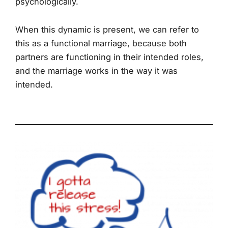
psychologically.
When this dynamic is present, we can refer to
this as a functional marriage, because both
partners are functioning in their intended roles,
and the marriage works in the way it was
intended.