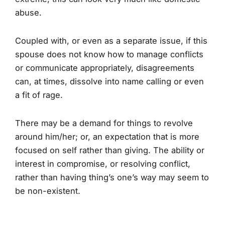
abuse.
Coupled with, or even as a separate issue, if this
spouse does not know how to manage conflicts
or communicate appropriately, disagreements
can, at times, dissolve into name calling or even
a fit of rage.
There may be a demand for things to revolve
around him/her; or, an expectation that is more
focused on self rather than giving. The ability or
interest in compromise, or resolving conflict,
rather than having thing’s one’s way may seem to
be non-existent.