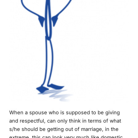
When a spouse who is supposed to be giving
and respectful, can only think in terms of what
s/he should be getting out of marriage, in the
extreme, this can look very much like domestic