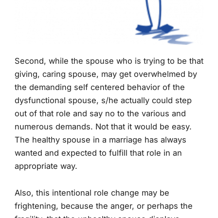
Second, while the spouse who is trying to be that
giving, caring spouse, may get overwhelmed by
the demanding self centered behavior of the
dysfunctional spouse, s/he actually could step
out of that role and say no to the various and
numerous demands. Not that it would be easy.
The healthy spouse in a marriage has always
wanted and expected to fulfill that role in an
appropriate way.
Also, this intentional role change may be
frightening, because the anger, or perhaps the