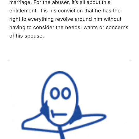
marriage. For the abuser, it’s all about this
entitlement. It is his conviction that he has the
right to everything revolve around him without
having to consider the needs, wants or concerns
of his spouse.