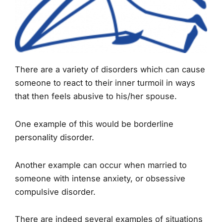
There are a variety of disorders which can cause
someone to react to their inner turmoil in ways
that then feels abusive to his/her spouse.
One example of this would be borderline
personality disorder.
Another example can occur when married to
someone with intense anxiety, or obsessive
compulsive disorder.
There are indeed several examples of situations