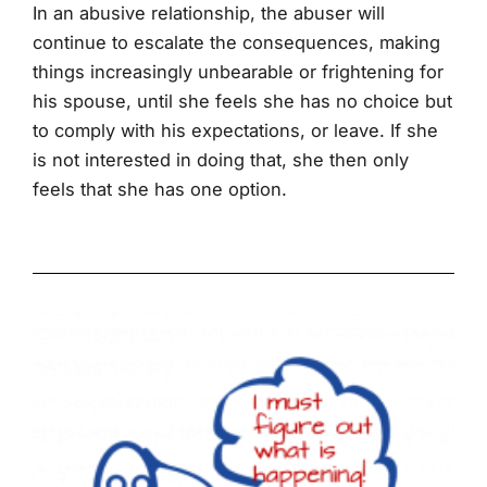
In an abusive relationship, the abuser will
continue to escalate the consequences, making
things increasingly unbearable or frightening for
his spouse, until she feels she has no choice but
to comply with his expectations, or leave. If she
is not interested in doing that, she then only
feels that she has one option.