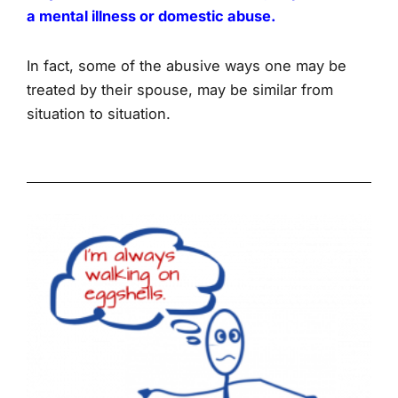
a mental illness or domestic abuse.
In fact, some of the abusive ways one may be
treated by their spouse, may be similar from
situation to situation.