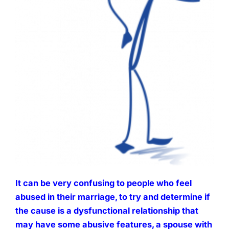
It can be very confusing to people who feel
abused in their marriage, to try and determine if
the cause is a dysfunctional relationship that
may have some abusive features, a spouse with