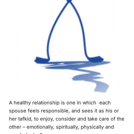
A healthy relationship is one in which each
spouse feels responsible, and sees it as his or
her tafkid, to enjoy, consider and take care of the
other – emotionally, spiritually, physically and