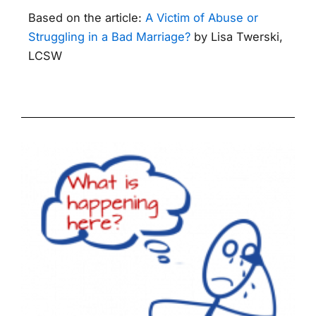
Based on the article:
A Victim of Abuse or
Struggling in a Bad Marriage?
by Lisa Twerski,
LCSW