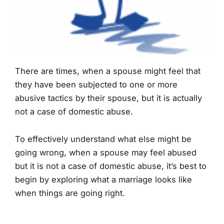
There are times, when a spouse might feel that
they have been subjected to one or more
abusive tactics by their spouse, but it is actually
not a case of domestic abuse.
To effectively understand what else might be
going wrong, when a spouse may feel abused
but it is not a case of domestic abuse, it’s best to
begin by exploring what a marriage looks like
when things are going right.