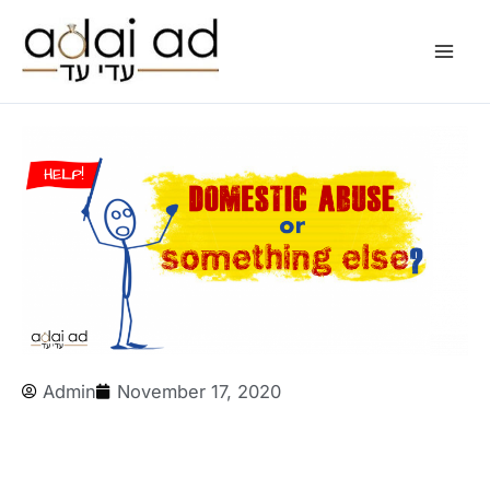
Skip
to
content
Admin
November 17, 2020