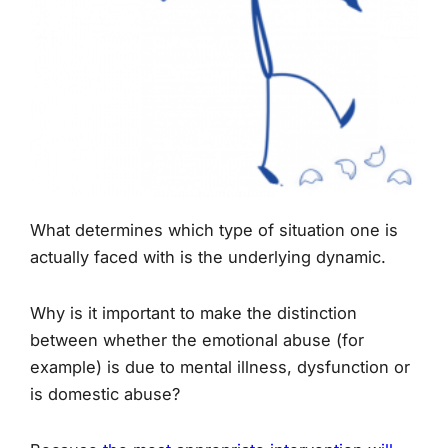
What determines which type of situation one is
actually faced with is the underlying dynamic.
Why is it important to make the distinction
between whether the emotional abuse (for
example) is due to mental illness, dysfunction or
is domestic abuse?