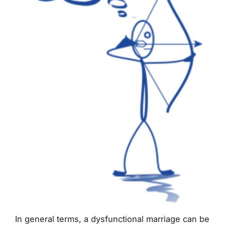
In general terms, a dysfunctional marriage can be