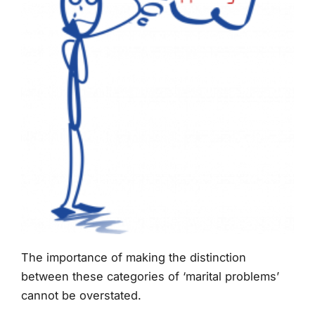
The importance of making the distinction
between these categories of ‘marital problems’
cannot be overstated.