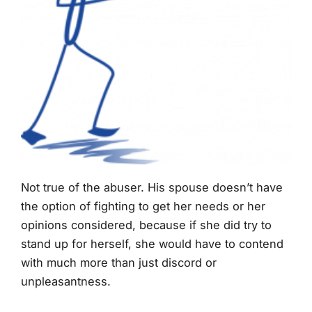
Not true of the abuser. His spouse doesn’t have
the option of fighting to get her needs or her
opinions considered, because if she did try to
stand up for herself, she would have to contend
with much more than just discord or
unpleasantness.