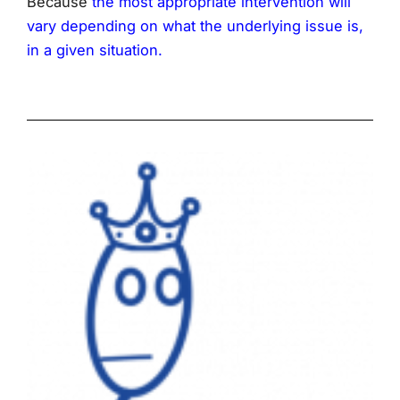
Because
the most appropriate intervention will
vary depending on what the underlying issue is,
in a given situation.