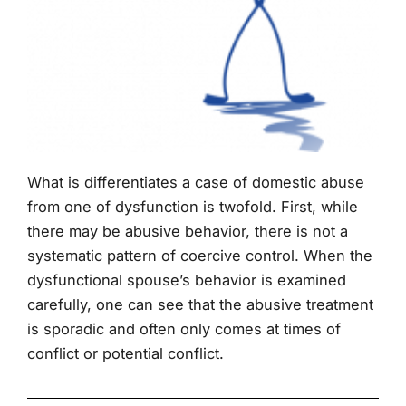
What is differentiates a case of domestic abuse
from one of dysfunction is twofold. First, while
there may be abusive behavior, there is not a
systematic pattern of coercive control. When the
dysfunctional spouse’s behavior is examined
carefully, one can see that the abusive treatment
is sporadic and often only comes at times of
conflict or potential conflict.