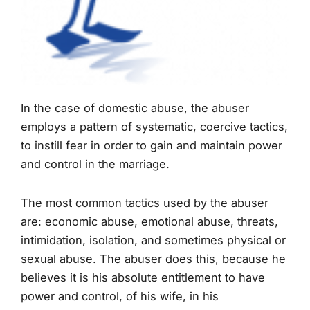
In the case of domestic abuse, the abuser
employs a pattern of systematic, coercive tactics,
to instill fear in order to gain and maintain power
and control in the marriage.
The most common tactics used by the abuser
are: economic abuse, emotional abuse, threats,
intimidation, isolation, and sometimes physical or
sexual abuse. The abuser does this, because he
believes it is his absolute entitlement to have
power and control, of his wife, in his