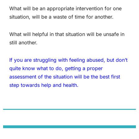
What will be an appropriate intervention for one
situation, will be a waste of time for another.
What will helpful in that situation will be unsafe in
still another.
If you are struggling with feeling abused, but don’t
quite know what to do, getting a proper
assessment of the situation will be the best first
step towards help and health.