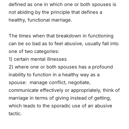
defined as one in which one or both spouses is
not abiding by the principle that defines a
healthy, functional marriage.
The times when that breakdown in functioning
can be so bad as to feel abusive, usually fall into
one of two categories:
1) certain mental illnesses
2) where one or both spouses has a profound
inability to function in a healthy way as a
spouse: manage conflict, negotiate,
communicate effectively or appropriately, think of
marriage in terms of giving instead of getting,
which leads to the sporadic use of an abusive
tactic.