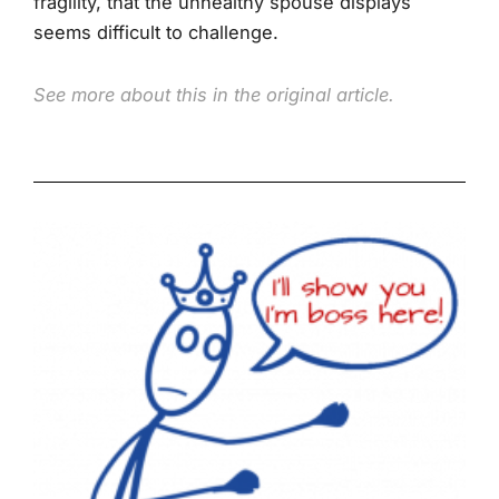
fragility, that the unhealthy spouse displays
seems difficult to challenge.
See more about this in the original article.