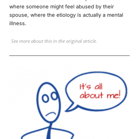
where someone might feel abused by their
spouse, where the etiology is actually a mental
illness.
See more about this in the original article.