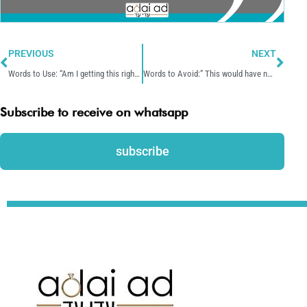
Prev
Nex
PREVIOUS
NEXT
Words to Use: “Am I getting this right?”
Words to Avoid:” This would have never happened if you would have …”
Subscribe to receive on whatsapp
subscribe