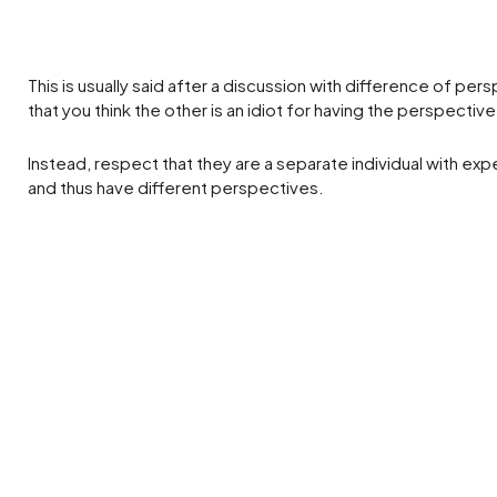
This is usually said after a discussion with difference of pers
that you think the other is an idiot for having the perspective
Instead, respect that they are a separate individual with ex
and thus have different perspectives.