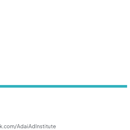
k.com/AdaiAdInstitute