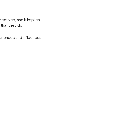
pectives, and it implies
 that they do.
periences and influences,