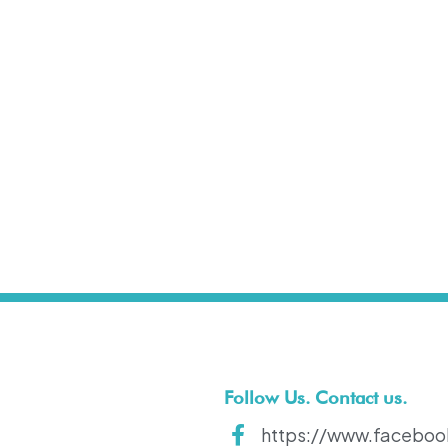
t
Follow Us. Contact us.
https://www.faceboo