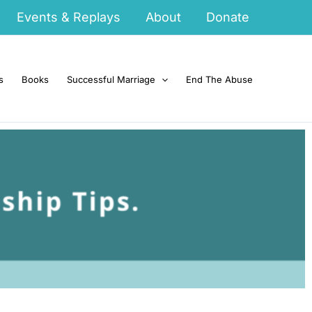
Events & Replays
About
Donate
s
Books
Successful Marriage
End The Abuse