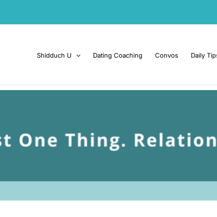
Shidduch U
Dating Coaching
Convos
Daily Tip