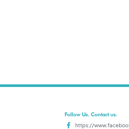
t
Follow Us. Contact us.
https://www.faceboo