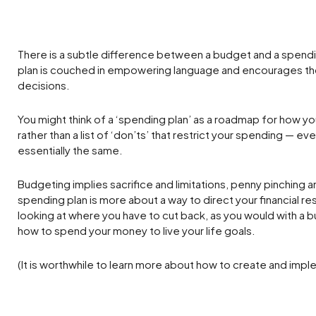
There is a subtle difference between a budget and a spendi
plan is couched in empowering language and encourages tho
decisions.
You might think of a ‘spending plan’ as a roadmap for how yo
rather than a list of ‘don’ts’ that restrict your spending — even
essentially the same.
Budgeting implies sacrifice and limitations, penny pinching a
spending plan is more about a way to direct your financial r
looking at where you have to cut back, as you would with a 
how to spend your money to live your life goals.
(It is worthwhile to learn more about how to create and impl