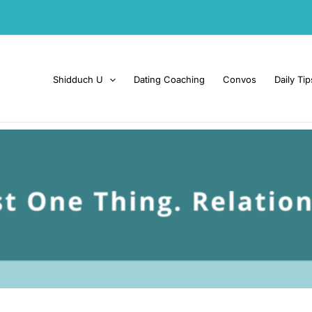
Shidduch U
Dating Coaching
Convos
Daily Tip