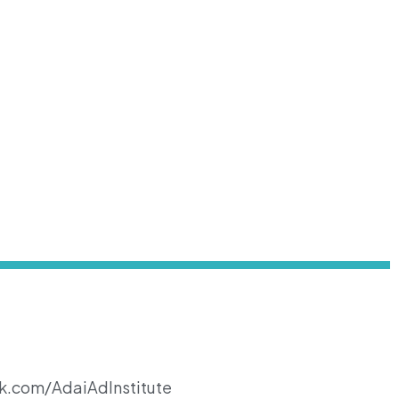
k.com/AdaiAdInstitute