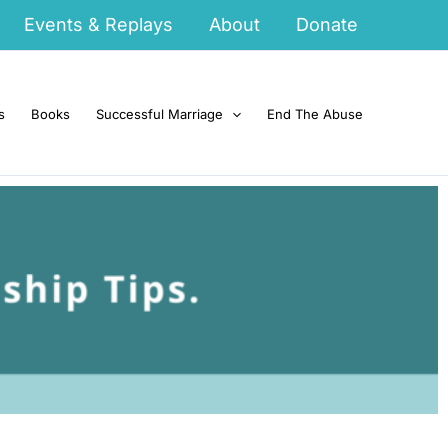
Events & Replays
About
Donate
s
Books
Successful Marriage
End The Abuse