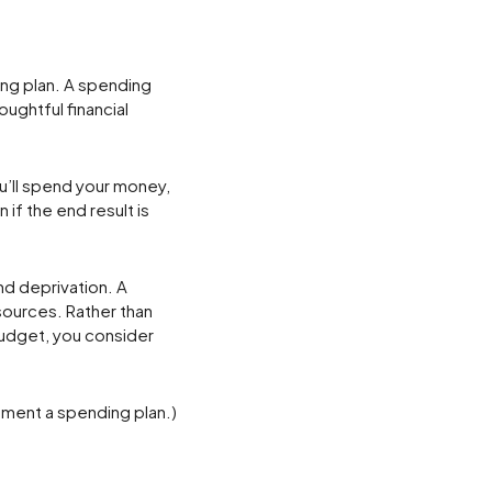
ng plan. A spending
ughtful financial
u’ll spend your money,
 if the end result is
nd deprivation. A
esources. Rather than
budget, you consider
ement a spending plan.)