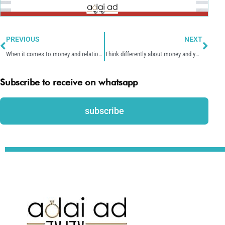
Prev
Nex
PREVIOUS
NEXT
When it comes to money and relationships, there’s no one right way.
Think differently about money and you’ll act differently around money.
Subscribe to receive on whatsapp
subscribe