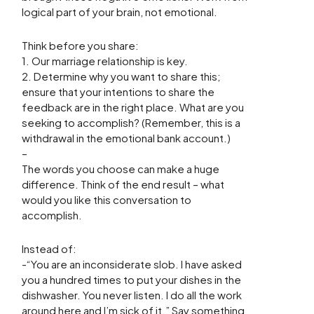
logical part of your brain, not emotional.
Think before you share:
1. Our marriage relationship is key.
2. Determine why you want to share this;
ensure that your intentions to share the
feedback are in the right place. What are you
seeking to accomplish? (Remember, this is a
withdrawal in the emotional bank account.)
–
The words you choose can make a huge
difference. Think of the end result – what
would you like this conversation to
accomplish.
Instead of:
-“You are an inconsiderate slob. I have asked
you a hundred times to put your dishes in the
dishwasher. You never listen. I do all the work
around here and I’m sick of it.” Say something