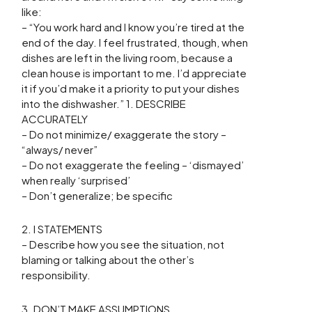
like:
– “You work hard and I know you’re tired at the
end of the day. I feel frustrated, though, when
dishes are left in the living room, because a
clean house is important to me. I’d appreciate
it if you’d make it a priority to put your dishes
into the dishwasher.” 1. DESCRIBE
ACCURATELY
– Do not minimize/ exaggerate the story –
“always/ never”
– Do not exaggerate the feeling – ‘dismayed’
when really ‘surprised’
– Don’t generalize; be specific
2. I STATEMENTS
– Describe how you see the situation, not
blaming or talking about the other’s
responsibility.
3. DON’T MAKE ASSUMPTIONS