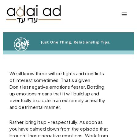
Skip
to
content
We all know there will be fights and conflicts
of interest sometimes. That’s a given.
Don’t let negative emotions fester. Bottling
up emotions means that it will build up and
eventually explode in an extremely unhealthy
and detrimental manner.
Rather, bring it up – respectfully. As soon as
you have calmed down from the episode that
brought those negative emotions. Work from