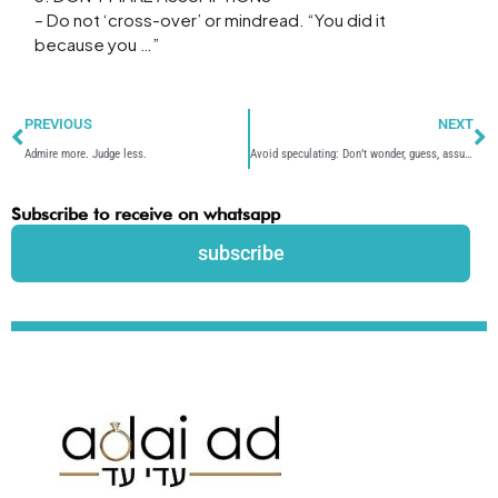
– Do not ‘cross-over’ or mindread. “You did it
because you …”
Prev
N
PREVIOUS
NEXT
Admire more. Judge less.
Avoid speculating: Don’t wonder, guess, assume
Subscribe to receive on whatsapp
subscribe