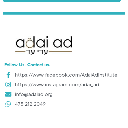
Follow Us. Contact us.
https://www.facebook.com/AdaiAdInstitute
https://www.instagram.com/adai_ad
info@adaiad.org
475.212.2049