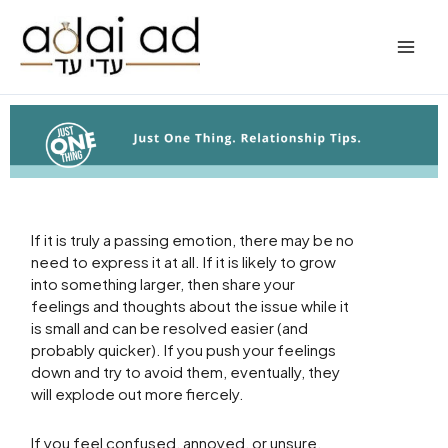
Skip
to
content
If it is truly a passing emotion, there may be no
need to express it at all. If it is likely to grow
into something larger, then share your
feelings and thoughts about the issue while it
is small and can be resolved easier (and
probably quicker). If you push your feelings
down and try to avoid them, eventually, they
will explode out more fiercely.
If you feel confused, annoyed, or unsure,