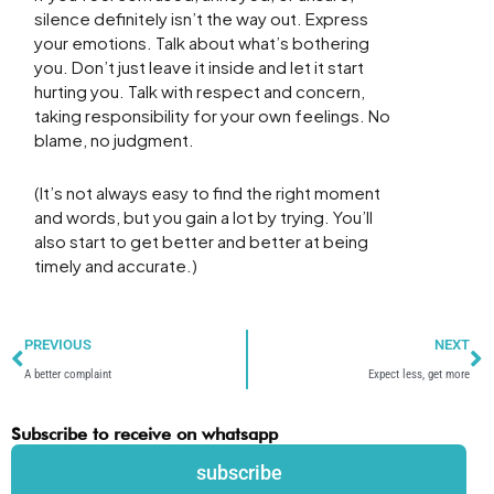
silence definitely isn’t the way out. Express
your emotions. Talk about what’s bothering
you. Don’t just leave it inside and let it start
hurting you. Talk with respect and concern,
taking responsibility for your own feelings. No
blame, no judgment.
(It’s not always easy to find the right moment
and words, but you gain a lot by trying. You’ll
also start to get better and better at being
timely and accurate.)
Prev
N
PREVIOUS
NEXT
A better complaint
Expect less, get more
Subscribe to receive on whatsapp
subscribe