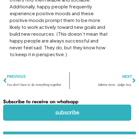
Additionally, happy people frequently
experience positive moods and these
positive moods prompt them to be more
likely to work actively toward new goals and
build new resources. (This doesn’t mean that
happy people are always successful and
never feel sad. They do, but they know how
to keep it in perspective.)
Prev
N
PREVIOUS
NEXT
You don’t have to do everything together
Admire more. Judge less.
Subscribe to receive on whatsapp
subscribe