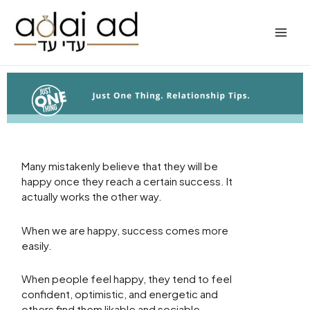
Skip
to
content
Many mistakenly believe that they will be
happy once they reach a certain success. It
actually works the other way.
When we are happy, success comes more
easily.
When people feel happy, they tend to feel
confident, optimistic, and energetic and
others find them likable and sociable.