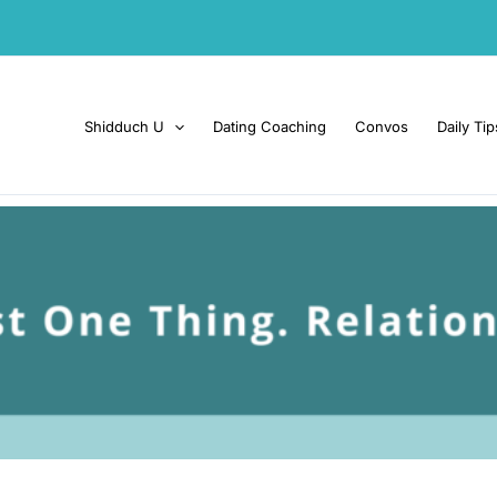
Shidduch U
Dating Coaching
Convos
Daily Tip