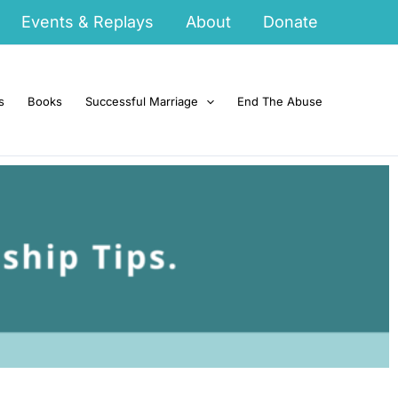
Events & Replays
About
Donate
s
Books
Successful Marriage
End The Abuse