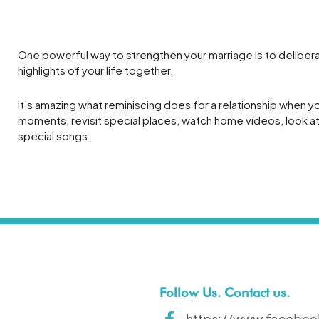
t
One powerful way to strengthen your marriage is to deliberat
highlights of your life together.
It’s amazing what reminiscing does for a relationship when yo
moments, revisit special places, watch home videos, look at 
special songs.
Follow Us. Contact us.
https://www.faceboo