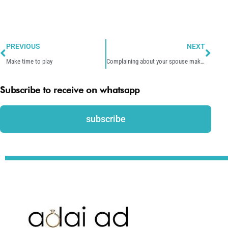
Prev
Nex
PREVIOUS
NEXT
Make time to play
Complaining about your spouse makes all worse
Subscribe to receive on whatsapp
subscribe