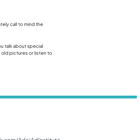
ely call to mind the
u talk about special
old pictures or listen to
k.com/AdaiAdInstitute