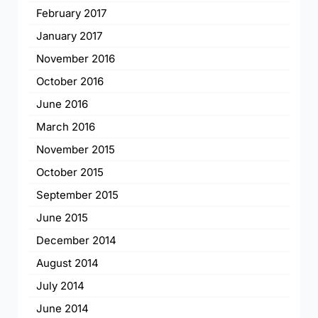
February 2017
January 2017
November 2016
October 2016
June 2016
March 2016
November 2015
October 2015
September 2015
June 2015
December 2014
August 2014
July 2014
June 2014