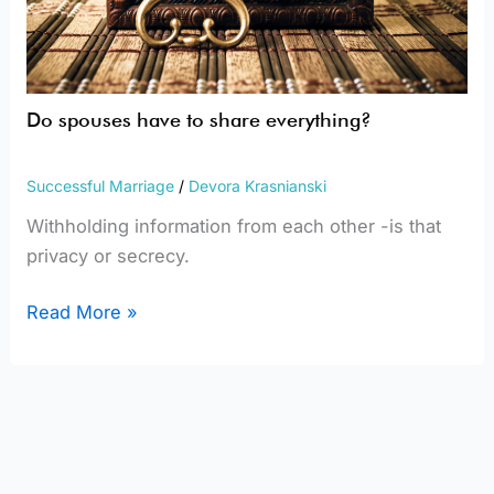
Do spouses have to share everything?
Successful Marriage
/
Devora Krasnianski
Withholding information from each other -is that
privacy or secrecy.
Read More »