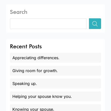
Search
Recent Posts
Appreciating differences.
Giving room for growth.
Speaking up.
Helping your spouse know you.
Knowing your spouse.