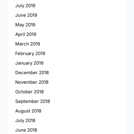
July 2019
June 2019
May 2019
April 2019
March 2019
February 2019
January 2019
December 2018
November 2018
October 2018
September 2018
August 2018
July 2018
June 2018