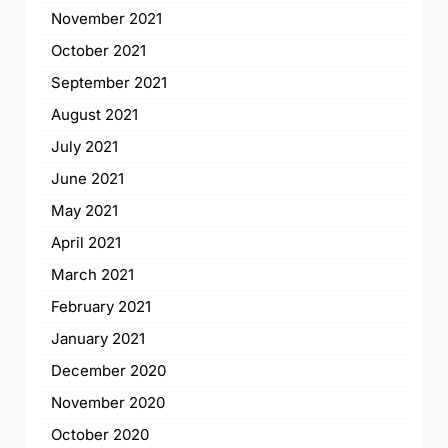
November 2021
October 2021
September 2021
August 2021
July 2021
June 2021
May 2021
April 2021
March 2021
February 2021
January 2021
December 2020
November 2020
October 2020