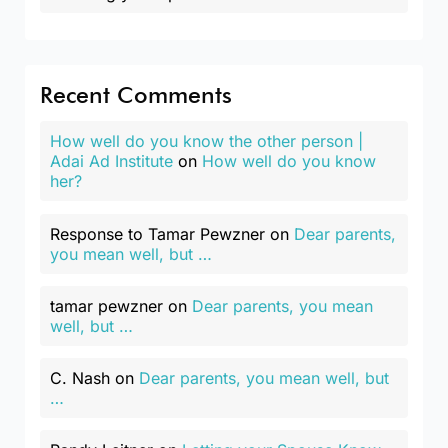
Recent Comments
How well do you know the other person |
Adai Ad Institute
on
How well do you know
her?
Response to Tamar Pewzner
on
Dear parents,
you mean well, but …
tamar pewzner
on
Dear parents, you mean
well, but …
C. Nash
on
Dear parents, you mean well, but
…