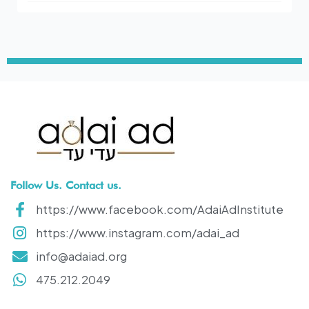
Follow Us. Contact us.
https://www.facebook.com/AdaiAdInstitute
https://www.instagram.com/adai_ad
info@adaiad.org
475.212.2049