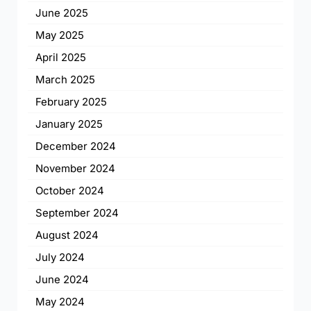
June 2025
May 2025
April 2025
March 2025
February 2025
January 2025
December 2024
November 2024
October 2024
September 2024
August 2024
July 2024
June 2024
May 2024