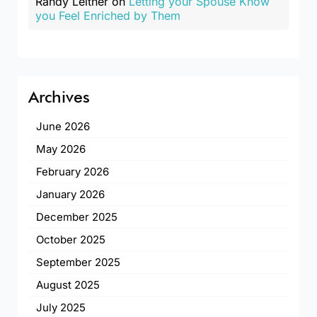
Randy Leitner
on
Letting your Spouse Know
you Feel Enriched by Them
Archives
June 2026
May 2026
February 2026
January 2026
December 2025
October 2025
September 2025
August 2025
July 2025