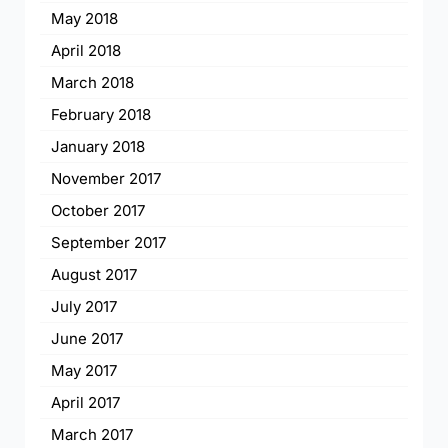
May 2018
April 2018
March 2018
February 2018
January 2018
November 2017
October 2017
September 2017
August 2017
July 2017
June 2017
May 2017
April 2017
March 2017