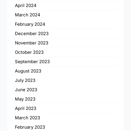
April 2024
March 2024
February 2024
December 2023
November 2023
October 2023
September 2023
August 2023
July 2023
June 2023
May 2023
April 2023
March 2023
February 2023