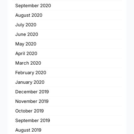
September 2020
August 2020
July 2020
June 2020
May 2020
April 2020
March 2020
February 2020
January 2020
December 2019
November 2019
October 2019
September 2019
August 2019