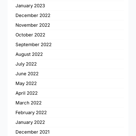
January 2023
December 2022
November 2022
October 2022
September 2022
August 2022
July 2022
June 2022
May 2022
April 2022
March 2022
February 2022
January 2022
December 2021