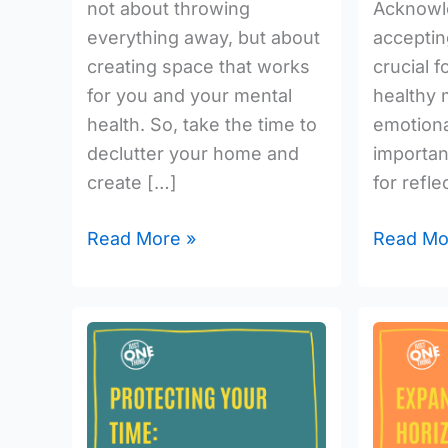
not about throwing
Acknowl
everything away, but about
acceptin
creating space that works
crucial f
for you and your mental
healthy 
health. So, take the time to
emotional
declutter your home and
importan
create […]
for refle
Read More »
Read Mo
Protecting
Expand
Your
Your
Time:
Horizons
The
Embrace