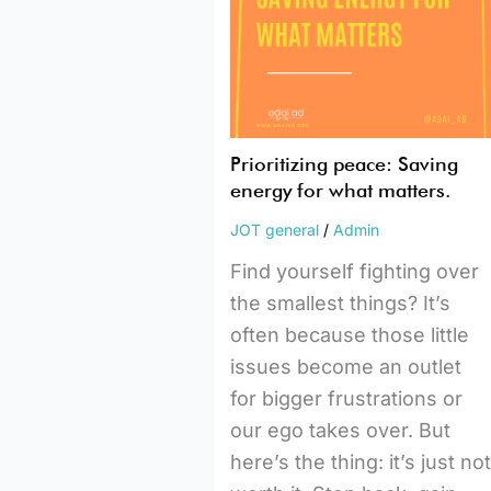
for
what
matters.
Prioritizing peace: Saving
energy for what matters.
JOT general
/
Admin
Find yourself fighting over
the smallest things? It’s
often because those little
issues become an outlet
for bigger frustrations or
our ego takes over. But
here’s the thing: it’s just no