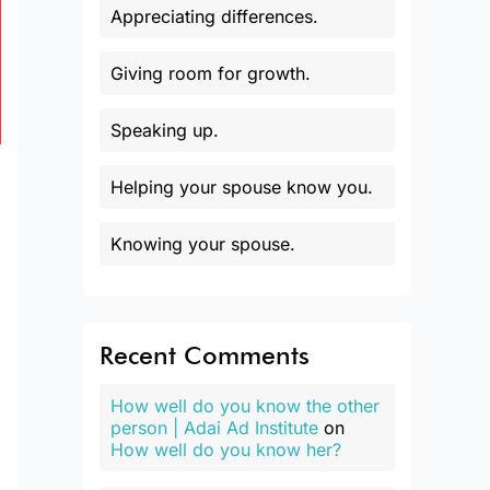
Appreciating differences.
Giving room for growth.
Speaking up.
Helping your spouse know you.
Knowing your spouse.
Recent Comments
How well do you know the other
person | Adai Ad Institute
on
How well do you know her?