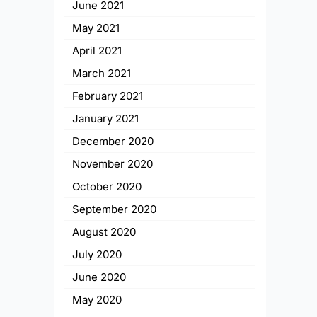
June 2021
May 2021
April 2021
March 2021
February 2021
January 2021
December 2020
November 2020
October 2020
September 2020
August 2020
July 2020
June 2020
May 2020