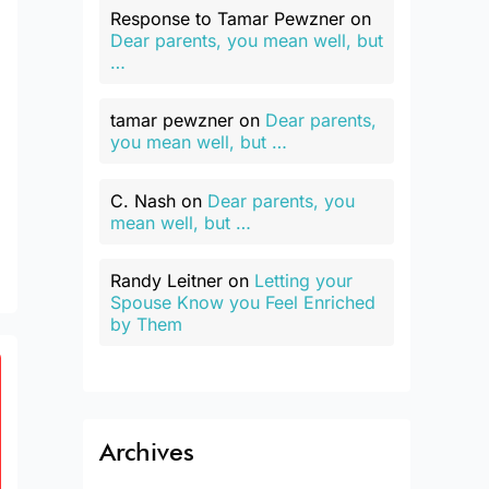
Response to Tamar Pewzner
on
Dear parents, you mean well, but
…
tamar pewzner
on
Dear parents,
you mean well, but …
C. Nash
on
Dear parents, you
mean well, but …
Randy Leitner
on
Letting your
Spouse Know you Feel Enriched
by Them
Archives