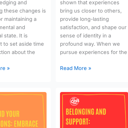
edging and
shown that experiences
g these changes is
bring us closer to others,
or maintaining a
provide long-lasting
mental and
satisfaction, and shape our
 state. It is
sense of identity in a
t to set aside time
profound way. When we
ction about the
pursue experiences for the
re »
Read More »
Belonging
And
:
Support:
Foster