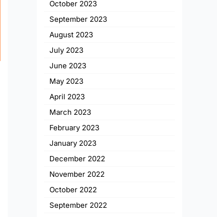
October 2023
September 2023
August 2023
July 2023
June 2023
May 2023
April 2023
March 2023
February 2023
January 2023
December 2022
November 2022
October 2022
t
September 2022