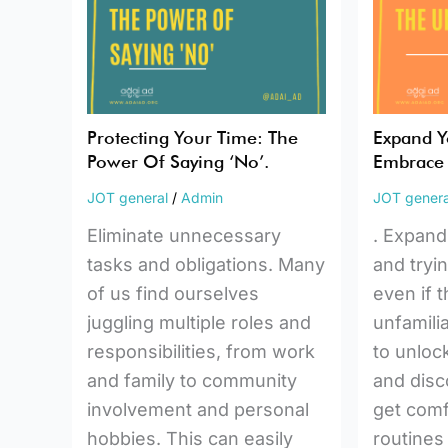
Power
The
Of
Unfamilia
Saying
‘No’.
Protecting Your Time: The
Expand Y
Power Of Saying ‘No’.
Embrace 
JOT general
/
Admin
JOT genera
Eliminate unnecessary
. Expand
tasks and obligations. Many
and tryi
of us find ourselves
even if 
juggling multiple roles and
unfamilia
responsibilities, from work
to unloc
and family to community
and disco
involvement and personal
get comf
hobbies. This can easily
routines