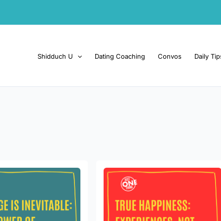
Shidduch U
Dating Coaching
Convos
Daily Tip
True
happiness:
e:
Experiences,
not