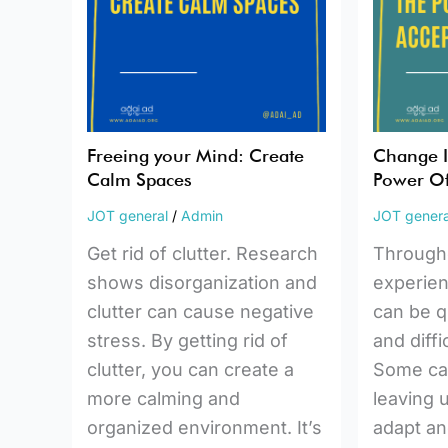
Calm
Power
Spaces
Of
Accepta
Freeing your Mind: Create
Change Is
Calm Spaces
Power Of
JOT general
/
Admin
JOT genera
Get rid of clutter. Research
Throughou
shows disorganization and
experie
clutter can cause negative
can be q
stress. By getting rid of
and diffi
clutter, you can create a
Some ca
more calming and
leaving u
organized environment. It’s
adapt an