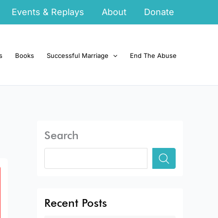
Events & Replays
About
Donate
s
Books
Successful Marriage
End The Abuse
Search
Recent Posts