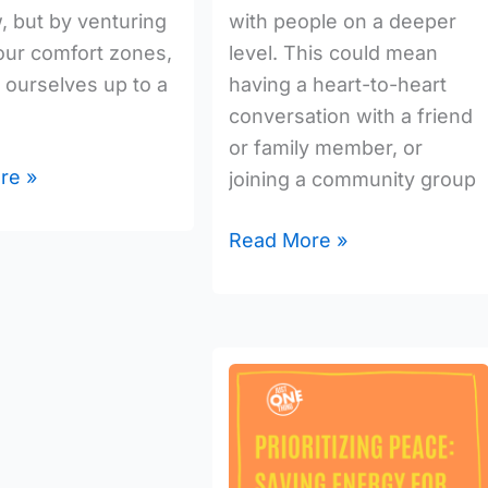
 but by venturing
with people on a deeper
our comfort zones,
level. This could mean
ourselves up to a
having a heart-to-heart
conversation with a friend
or family member, or
re »
joining a community group
Read More »
Prioritizing
peace:
Saving
energy