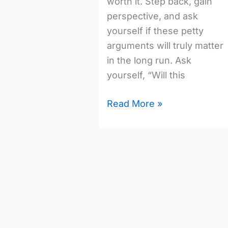
worth it. Step back, gain
perspective, and ask
yourself if these petty
arguments will truly matter
in the long run. Ask
yourself, “Will this
Read More »