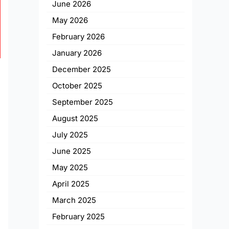
June 2026
May 2026
February 2026
January 2026
December 2025
October 2025
September 2025
August 2025
July 2025
June 2025
May 2025
April 2025
March 2025
February 2025