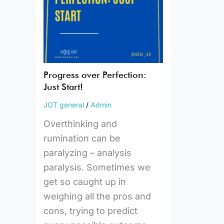
Start!
Progress over Perfection:
Just Start!
JOT general
/
Admin
Overthinking and
rumination can be
paralyzing – analysis
paralysis. Sometimes we
get so caught up in
weighing all the pros and
cons, trying to predict