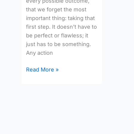
every possible outcome,
that we forget the most
important thing: taking that
first step. It doesn’t have to
be perfect or flawless; it
just has to be something.
Any action
Read More »