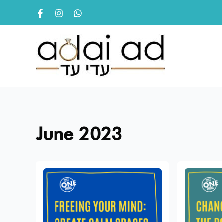
Skip
to
content
June 2023
Freeing
Change
your
Is
Mind:
Inevitabl
Create
The