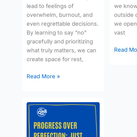
lead to feelings of
we know,
overwhelm, burnout, and
outside 
even regrettable decisions.
we open 
By learning to say “no”
vast
gracefully and prioritizing
Read Mo
what truly matters, we can
create space for rest,
Read More »
Progress
over
Perfection:
Just