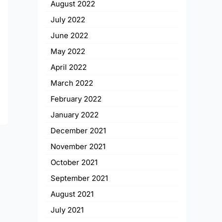
August 2022
July 2022
June 2022
May 2022
April 2022
March 2022
February 2022
January 2022
December 2021
November 2021
October 2021
September 2021
August 2021
July 2021