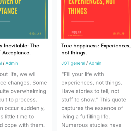
things.
nce.
 Inevitable: The
True happiness: Experiences,
 Acceptance.
not things.
l
/
Admin
JOT general
/
Admin
t life, we will
“Fill your life with
nce changes. Some
experiences, not things.
uite overwhelming
Have stories to tell, not
cult to process.
stuff to show.” This quote
n occur suddenly,
captures the essence of
s little time to
living a fulfilling life.
d cope with them.
Numerous studies have