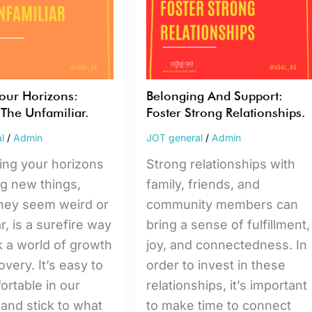
Strong
r.
Relationships.
our Horizons:
Belonging And Support:
The Unfamiliar.
Foster Strong Relationships.
l
/
Admin
JOT general
/
Admin
ing your horizons
Strong relationships with
ng new things,
family, friends, and
they seem weird or
community members can
r, is a surefire way
bring a sense of fulfillment,
k a world of growth
joy, and connectedness. In
very. It’s easy to
order to invest in these
ortable in our
relationships, it’s important
 and stick to what
to make time to connect