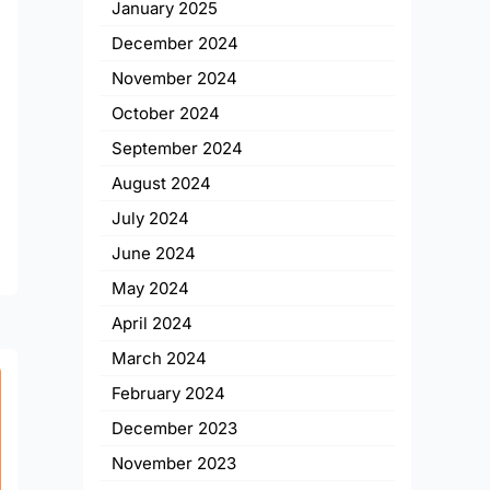
January 2025
December 2024
November 2024
October 2024
September 2024
August 2024
July 2024
June 2024
May 2024
April 2024
March 2024
February 2024
December 2023
November 2023