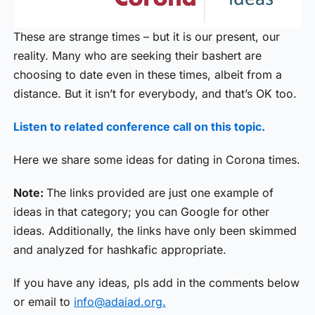
These are strange times – but it is our present, our
reality. Many who are seeking their bashert are
choosing to date even in these times, albeit from a
distance. But it isn’t for everybody, and that’s OK too.
Listen to related conference call on this topic.
Here we share some ideas for dating in Corona times.
Note:
The links provided are just one example of
ideas in that category; you can Google for other
ideas. Additionally, the links have only been skimmed
and analyzed for hashkafic appropriate.
If you have any ideas, pls add in the comments below
or email to
info@adaiad.org.