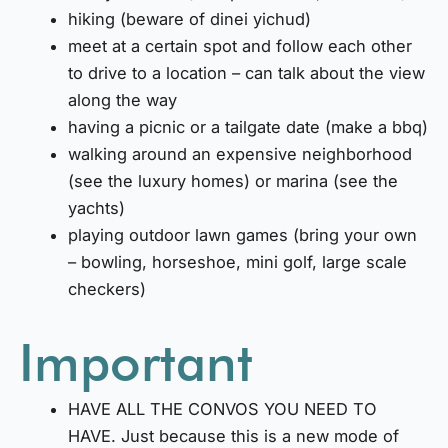
hiking (beware of dinei yichud)
meet at a certain spot and follow each other
to drive to a location – can talk about the view
along the way
having a picnic or a tailgate date (make a bbq)
walking around an expensive neighborhood
(see the luxury homes) or marina (see the
yachts)
playing outdoor lawn games (bring your own
– bowling, horseshoe, mini golf, large scale
checkers)
Important
HAVE ALL THE CONVOS YOU NEED TO
HAVE. Just because this is a new mode of