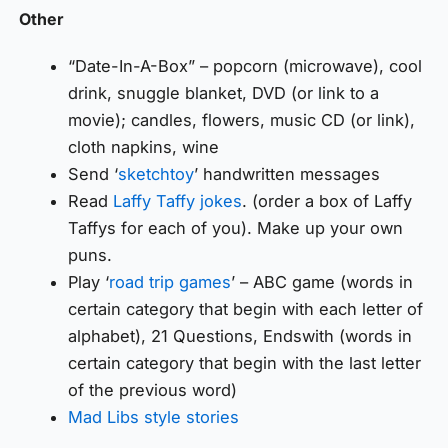
Other
“Date-In-A-Box” – popcorn (microwave), cool
drink, snuggle blanket, DVD (or link to a
movie); candles, flowers, music CD (or link),
cloth napkins, wine
Send ‘
sketchtoy
’ handwritten messages
Read
Laffy Taffy jokes
. (order a box of Laffy
Taffys for each of you). Make up your own
puns.
Play ‘
road trip games
’ – ABC game (words in
certain category that begin with each letter of
alphabet), 21 Questions, Endswith (words in
certain category that begin with the last letter
of the previous word)
Mad Libs style stories