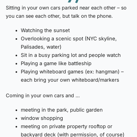
Sitting in your own cars parked near each other – so
you can see each other, but talk on the phone.
Watching the sunset
Overlooking a scenic spot (NYC skyline,
Palisades, water)
Sit in a busy parking lot and people watch
Playing a game like battleship
Playing whiteboard games (ex: hangman) –
each bring your own whiteboard/markers
Coming in your own cars and …
meeting in the park, public garden
window shopping
meeting on private property rooftop or
backyard deck (with permission, of course)