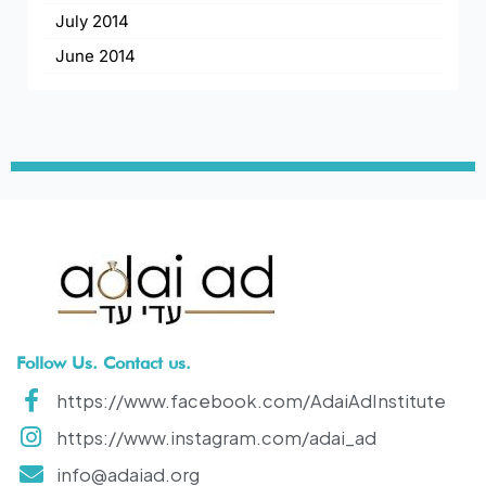
July 2014
June 2014
Follow Us. Contact us.
https://www.facebook.com/AdaiAdInstitute
https://www.instagram.com/adai_ad
info@adaiad.org