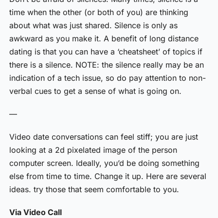
time when the other (or both of you) are thinking
about what was just shared. Silence is only as
awkward as you make it. A benefit of long distance
dating is that you can have a ‘cheatsheet’ of topics if
there is a silence. NOTE: the silence really may be an
indication of a tech issue, so do pay attention to non-
verbal cues to get a sense of what is going on.
—
Video date conversations can feel stiff; you are just
looking at a 2d pixelated image of the person
computer screen. Ideally, you’d be doing something
else from time to time. Change it up. Here are several
ideas. try those that seem comfortable to you.
Via Video Call