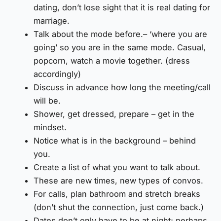
dating, don’t lose sight that it is real dating for
marriage.
Talk about the mode before.– ‘where you are
going’ so you are in the same mode. Casual,
popcorn, watch a movie together. (dress
accordingly)
Discuss in advance how long the meeting/call
will be.
Shower, get dressed, prepare – get in the
mindset.
Notice what is in the background – behind
you.
Create a list of what you want to talk about.
These are new times, new types of convos.
For calls, plan bathroom and stretch breaks
(don’t shut the connection, just come back.)
Dates don’t only have to be at night; perhaps