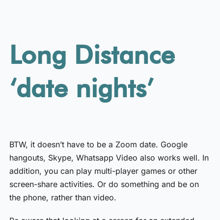
Long Distance
‘date nights’
BTW, it doesn’t have to be a Zoom date. Google
hangouts, Skype, Whatsapp Video also works well. In
addition, you can play multi-player games or other
screen-share activities. Or do something and be on
the phone, rather than video.