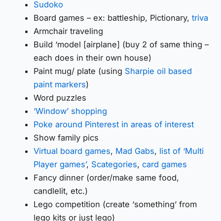
Sudoko
Board games – ex: battleship, Pictionary,
triva
Armchair traveling
Build ‘model [airplane] (buy 2 of same thing –
each does in their own house)
Paint mug/ plate (using
Sharpie oil based
paint markers
)
Word puzzles
‘Window’ shopping
Poke around Pinterest in areas of interest
Show family pics
Virtual board games
,
Mad Gabs
,
list of ‘Multi
Player games’
,
Scategories
,
card games
Fancy dinner (order/make same food,
candlelit, etc.)
Lego competition (create ‘something’ from
lego kits or just lego)