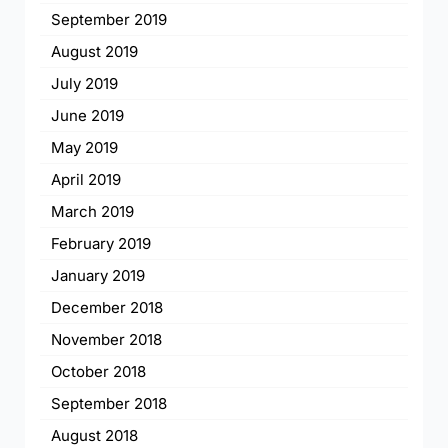
September 2019
August 2019
July 2019
June 2019
May 2019
April 2019
March 2019
February 2019
January 2019
December 2018
November 2018
October 2018
September 2018
August 2018