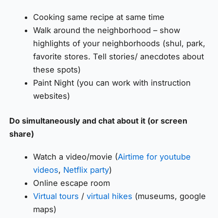
Cooking same recipe at same time
Walk around the neighborhood – show
highlights of your neighborhoods (shul, park,
favorite stores. Tell stories/ anecdotes about
these spots)
Paint Night (you can work with instruction
websites)
Do simultaneously and chat about it (or screen
share)
Watch a video/movie (
Airtime for youtube
videos
,
Netflix party
)
Online escape room
Virtual tours
/
virtual hikes
(museums, google
maps)