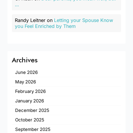
…
Randy Leitner
on
Letting your Spouse Know
you Feel Enriched by Them
Archives
June 2026
May 2026
February 2026
January 2026
December 2025
October 2025
September 2025