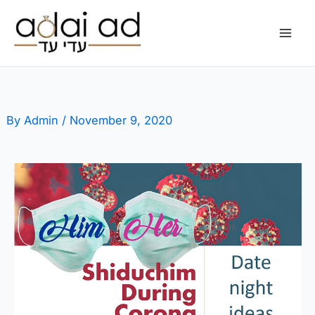
Skip
to
content
By
Admin
/
November 9, 2020