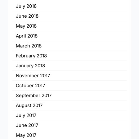
July 2018
June 2018
May 2018
April 2018
March 2018
February 2018
January 2018
November 2017
October 2017
September 2017
August 2017
July 2017
June 2017
May 2017