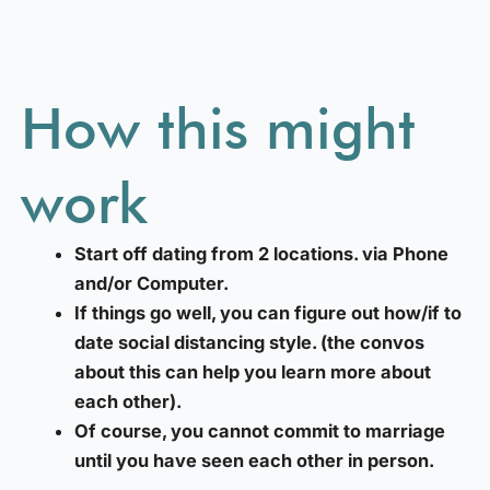
How this might
work
Start off dating from 2 locations. via Phone
and/or Computer.
If things go well, you can figure out how/if to
date social distancing style. (the convos
about this can help you learn more about
each other).
Of course, you cannot commit to marriage
until you have seen each other in person.