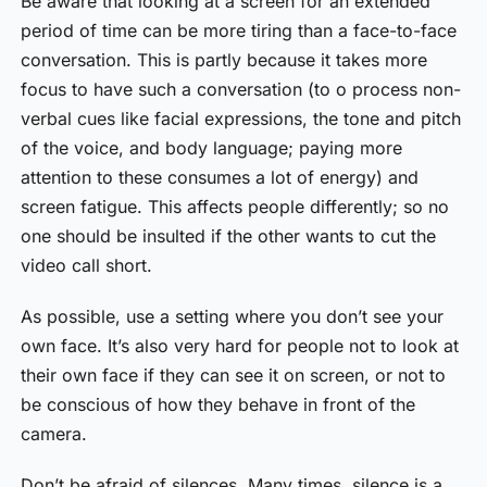
Be aware that looking at a screen for an extended
period of time can be more tiring than a face-to-face
conversation. This is partly because it takes more
focus to have such a conversation (to o process non-
verbal cues like facial expressions, the tone and pitch
of the voice, and body language; paying more
attention to these consumes a lot of energy) and
screen fatigue. This affects people differently; so no
one should be insulted if the other wants to cut the
video call short.
As possible, use a setting where you don’t see your
own face. It’s also very hard for people not to look at
their own face if they can see it on screen, or not to
be conscious of how they behave in front of the
camera.
Don’t be afraid of silences. Many times, silence is a