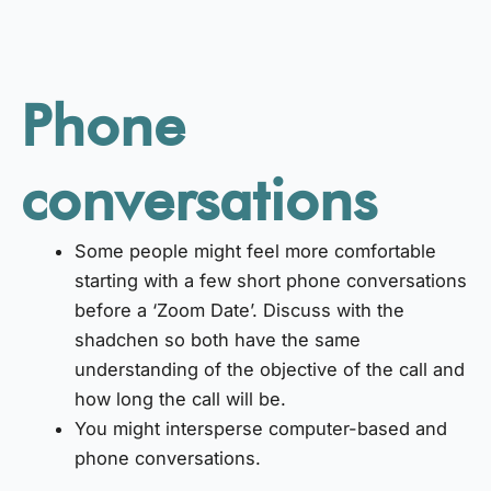
Phone
conversations
Some people might feel more comfortable
starting with a few short phone conversations
before a ‘Zoom Date’. Discuss with the
shadchen so both have the same
understanding of the objective of the call and
how long the call will be.
You might intersperse computer-based and
phone conversations.