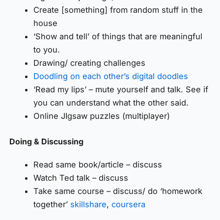
Create [something] from random stuff in the
house
‘Show and tell’ of things that are meaningful
to you.
Drawing/ creating challenges
Doodling on each other’s digital doodles
‘Read my lips’ – mute yourself and talk. See if
you can understand what the other said.
Online JIgsaw puzzles (multiplayer)
Doing & Discussing
Read same book/article – discuss
Watch Ted talk – discuss
Take same course – discuss/ do ‘homework
together’
skillshare
,
coursera