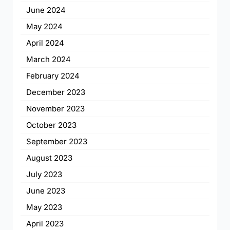
June 2024
May 2024
April 2024
March 2024
February 2024
December 2023
November 2023
October 2023
September 2023
August 2023
July 2023
June 2023
May 2023
April 2023