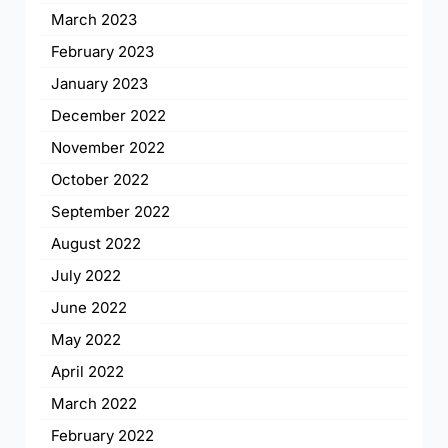
March 2023
February 2023
January 2023
December 2022
November 2022
October 2022
September 2022
August 2022
July 2022
June 2022
May 2022
April 2022
March 2022
February 2022