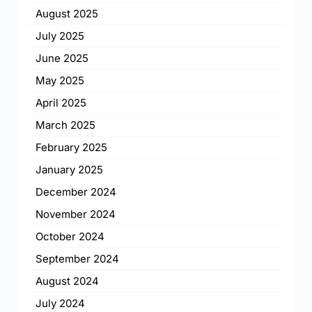
August 2025
July 2025
June 2025
May 2025
April 2025
March 2025
February 2025
January 2025
December 2024
November 2024
October 2024
September 2024
August 2024
July 2024