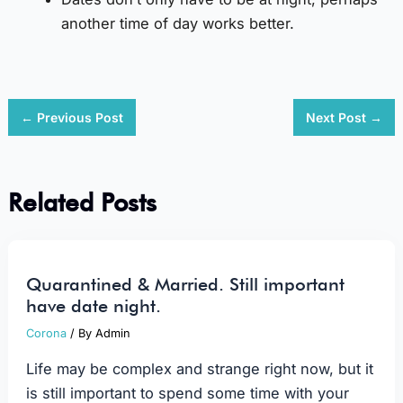
another time of day works better.
←
Previous Post
Next Post
→
Related Posts
Quarantined & Married. Still important
have date night.
Corona
/ By
Admin
Life may be complex and strange right now, but it
is still important to spend some time with your