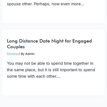
spouse other. Perhaps, now even more…
Long Distance Date Night for Engaged
Couples
Corona
/ By
Admin
You may not be able to spend time together in
the same place, but it is still important to spend
some time with each other.…