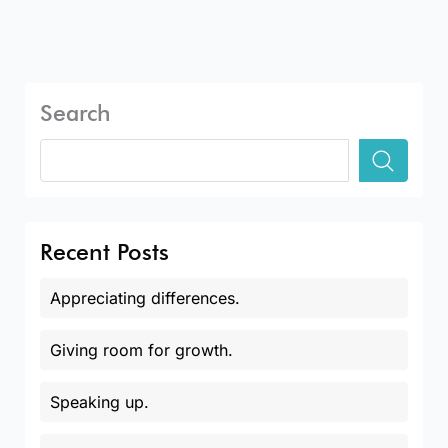
Search
Recent Posts
Appreciating differences.
Giving room for growth.
Speaking up.