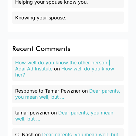
Helping your spouse know you.
Knowing your spouse.
Recent Comments
How well do you know the other person |
Adai Ad Institute
on
How well do you know
her?
Response to Tamar Pewzner
on
Dear parents,
you mean well, but …
tamar pewzner
on
Dear parents, you mean
well, but …
C. Nash
on
Dear parents, you mean well, but