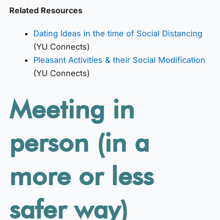
Related Resources
Dating Ideas in the time of Social Distancing
(YU Connects)
Pleasant Activities & their Social Modification
(YU Connects)
Meeting in
person (in a
more or less
safer way)