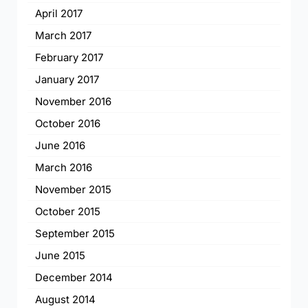
April 2017
March 2017
February 2017
January 2017
November 2016
October 2016
June 2016
March 2016
November 2015
October 2015
September 2015
June 2015
December 2014
August 2014