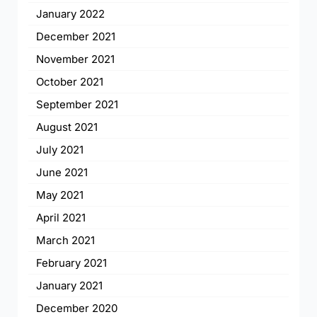
January 2022
December 2021
November 2021
October 2021
September 2021
August 2021
July 2021
June 2021
May 2021
April 2021
March 2021
February 2021
January 2021
December 2020