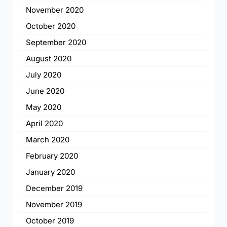
November 2020
October 2020
September 2020
August 2020
July 2020
June 2020
May 2020
April 2020
March 2020
February 2020
January 2020
December 2019
November 2019
October 2019