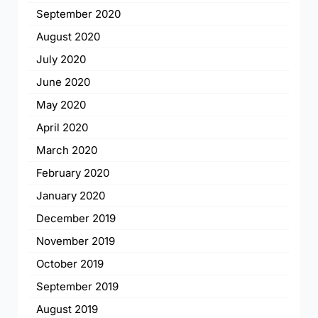
September 2020
August 2020
July 2020
June 2020
May 2020
April 2020
March 2020
February 2020
January 2020
December 2019
November 2019
October 2019
September 2019
August 2019