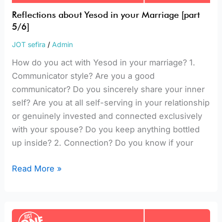
Reflections about Yesod in your Marriage [part
5/6]
JOT sefira
/
Admin
How do you act with Yesod in your marriage? 1.
Communicator style? Are you a good
communicator? Do you sincerely share your inner
self? Are you at all self-serving in your relationship
or genuinely invested and connected exclusively
with your spouse? Do you keep anything bottled
up inside? 2. Connection? Do you know if your
Read More »
Integrating