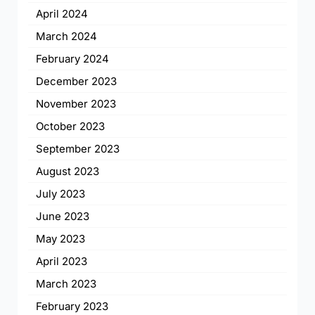
April 2024
March 2024
February 2024
December 2023
November 2023
October 2023
September 2023
August 2023
July 2023
June 2023
May 2023
April 2023
March 2023
February 2023