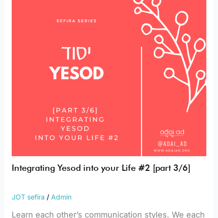
your
Life
#2
[part
3/6]
Integrating Yesod into your Life #2 [part 3/6]
JOT sefira
/
Admin
Learn each other’s communication styles. We each