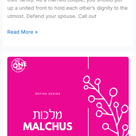
up a united front to hold each other’s dignity to the
utmost. Defend your spouse. Call out
Read More »
Expressions
of
Malchus
[part
1/6]