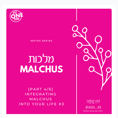
Integrating
Malchus
into
your
Life
#3
[part
4/6]