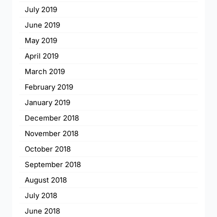
July 2019
June 2019
May 2019
April 2019
March 2019
February 2019
January 2019
December 2018
November 2018
October 2018
September 2018
August 2018
July 2018
June 2018