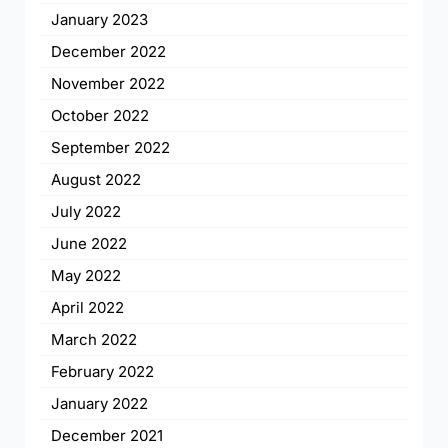
January 2023
December 2022
November 2022
October 2022
September 2022
August 2022
July 2022
June 2022
May 2022
April 2022
March 2022
February 2022
January 2022
December 2021