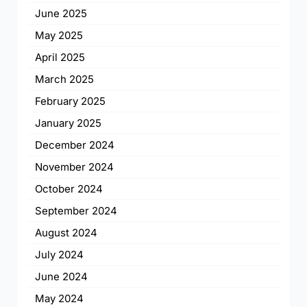
June 2025
May 2025
April 2025
March 2025
February 2025
January 2025
December 2024
November 2024
October 2024
September 2024
August 2024
July 2024
June 2024
May 2024