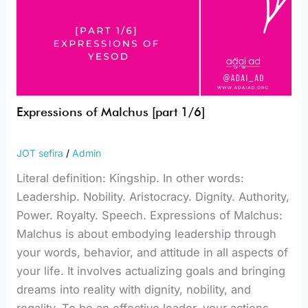
Expressions of Malchus [part 1/6]
JOT sefira
/
Admin
Literal definition: Kingship. In other words:
Leadership. Nobility. Aristocracy. Dignity. Authority,
Power. Royalty. Speech. Expressions of Malchus:
Malchus is about embodying leadership through
your words, behavior, and attitude in all aspects of
your life. It involves actualizing goals and bringing
dreams into reality with dignity, nobility, and