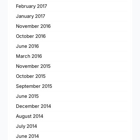
February 2017
January 2017
November 2016
October 2016
June 2016
March 2016
November 2015
October 2015
September 2015
June 2015
December 2014
August 2014
July 2014
June 2014