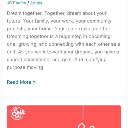
JOT sefira
/
Admin
Dream together. Together, dream about your
future. Your family, your work, your community
projects, your home. Your tomorrows together.
Dreaming together is a huge step in becoming
one, growing, and connecting with each other as a
unit. As you work toward your dreams, you have a
shared commitment and goal. And a unifying
purpose moving
Read More »
Integrating
Yesod
into