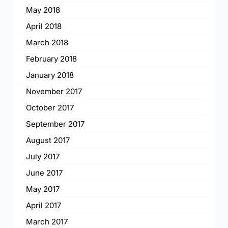
May 2018
April 2018
March 2018
February 2018
January 2018
November 2017
October 2017
September 2017
August 2017
July 2017
June 2017
May 2017
April 2017
March 2017