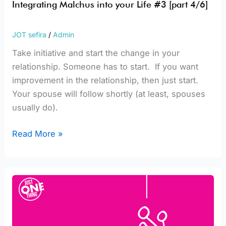
Integrating Malchus into your Life #3 [part 4/6]
JOT sefira
/
Admin
Take initiative and start the change in your
relationship. Someone has to start. If you want
improvement in the relationship, then just start.
Your spouse will follow shortly (at least, spouses
usually do).
Read More »
Integrating
Malchus
into
your