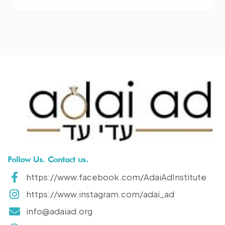
Follow Us. Contact us.
https://www.facebook.com/AdaiAdInstitute
https://www.instagram.com/adai_ad
info@adaiad.org