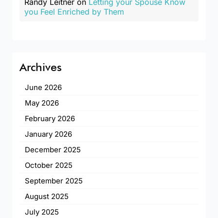
Randy Leitner
on
Letting your Spouse Know
you Feel Enriched by Them
Archives
June 2026
May 2026
February 2026
January 2026
December 2025
October 2025
September 2025
August 2025
July 2025