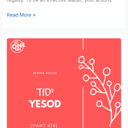
regality. To be an effective leader, your actions
Read More »
Talk
Together
about
Yesod
in
your
Marriage
[part
6/6]