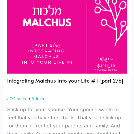
[part
2/6]
Integrating Malchus into your Life #1 [part 2/6]
JOT sefira
/
Admin
Stick up for your spouse. Your spouse wants to
feel that you have their back. That you’d stick up
for them in front of your parents and family. And
their family. As a married couple, you should put