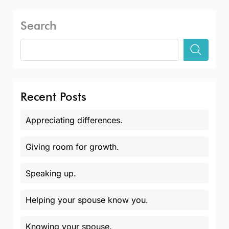
Search
Recent Posts
Appreciating differences.
Giving room for growth.
Speaking up.
Helping your spouse know you.
Knowing your spouse.