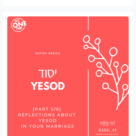
Reflections
about
Yesod
in
your
Marriage
[part
5/6]