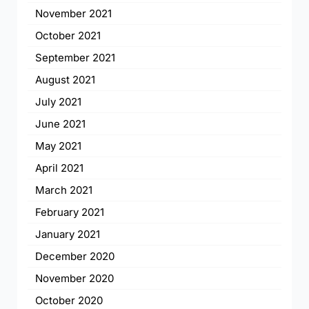
November 2021
October 2021
September 2021
August 2021
July 2021
June 2021
May 2021
April 2021
March 2021
February 2021
January 2021
December 2020
November 2020
October 2020