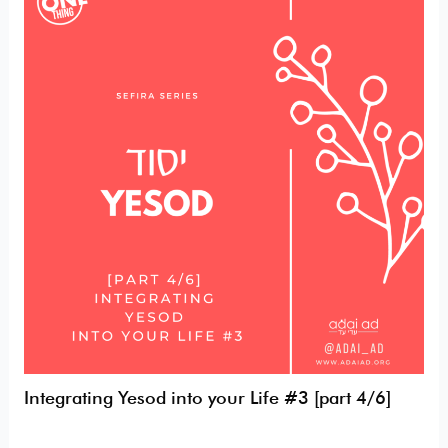
Yesod
into
your
Life
#3
[part
4/6]
Integrating Yesod into your Life #3 [part 4/6]