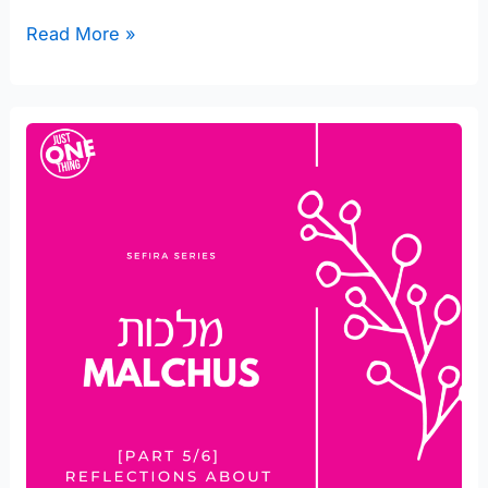
Read More »
Reflections
about
Malchus
in
your
Marriage
[part
5/6]