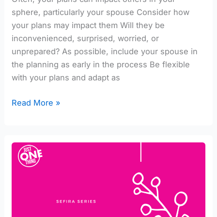
sphere, particularly your spouse Consider how
your plans may impact them Will they be
inconvenienced, surprised, worried, or
unprepared? As possible, include your spouse in
the planning as early in the process Be flexible
with your plans and adapt as
Read More »
Integrating
Malchus
into
your
Life
#1