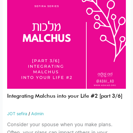
Life
#2
[part
3/6]
Integrating Malchus into your Life #2 [part 3/6]
JOT sefira
/
Admin
Consider your spouse when you make plans.
Often, your plans can impact others in your