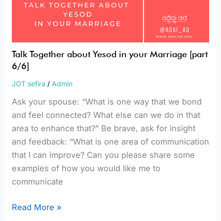
Talk Together about Yesod in your Marriage [part
6/6]
JOT sefira
/
Admin
Ask your spouse: “What is one way that we bond
and feel connected? What else can we do in that
area to enhance that?” Be brave, ask for insight
and feedback: “What is one area of communication
that I can improve? Can you please share some
examples of how you would like me to
communicate
Read More »