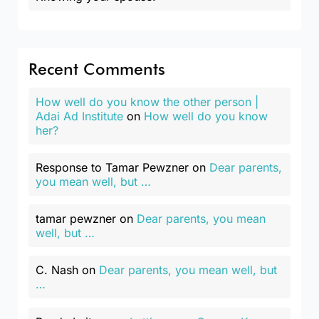
Recent Comments
How well do you know the other person |
Adai Ad Institute
on
How well do you know
her?
Response to Tamar Pewzner
on
Dear parents,
you mean well, but …
tamar pewzner
on
Dear parents, you mean
well, but …
C. Nash
on
Dear parents, you mean well, but
…