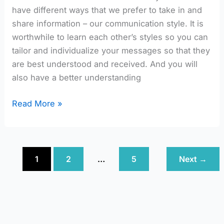
have different ways that we prefer to take in and
share information – our communication style. It is
worthwhile to learn each other’s styles so you can
tailor and individualize your messages so that they
are best understood and received. And you will
also have a better understanding
Read More »
1
2
…
5
Next
→