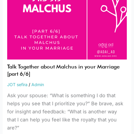
6/6]
Talk Together about Malchus in your Marriage
[part 6/6]
JOT sefira
/
Admin
Ask your spouse: “What is something I do that
helps you see that I prioritize you?” Be brave, ask
for insight and feedback: “What is another way
that I can help you feel like the royalty that you
are?”