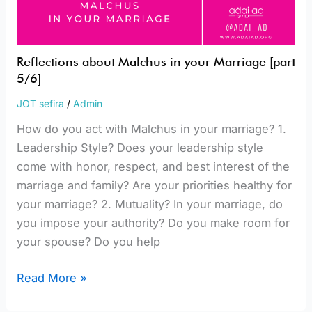
Reflections about Malchus in your Marriage [part
5/6]
JOT sefira
/
Admin
How do you act with Malchus in your marriage? 1.
Leadership Style? Does your leadership style
come with honor, respect, and best interest of the
marriage and family? Are your priorities healthy for
your marriage? 2. Mutuality? In your marriage, do
you impose your authority? Do you make room for
your spouse? Do you help
Read More »